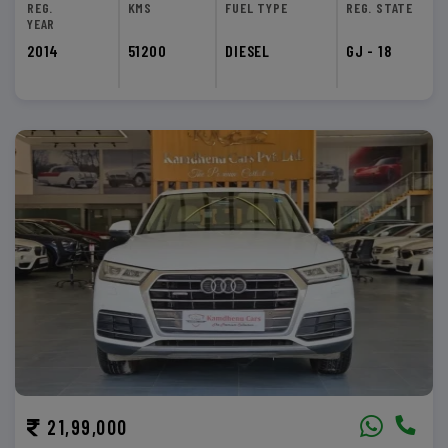
REG.
KMS
FUEL TYPE
REG. STATE
YEAR
2014
51200
DIESEL
GJ - 18
21,99,000