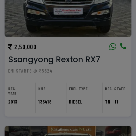
2,50,000
Ssangyong Rexton RX7
EMI STARTS
@ ₹5624
REG.
KMS
FUEL TYPE
REG. STATE
YEAR
2013
136418
DIESEL
TN - 11