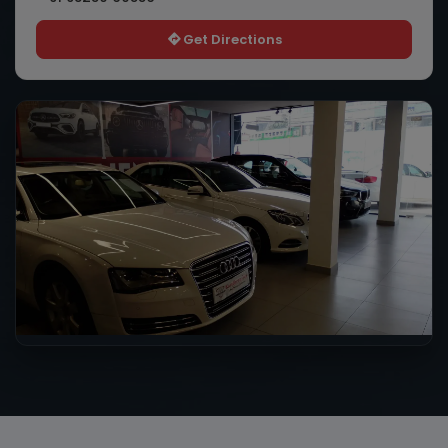
Get Directions