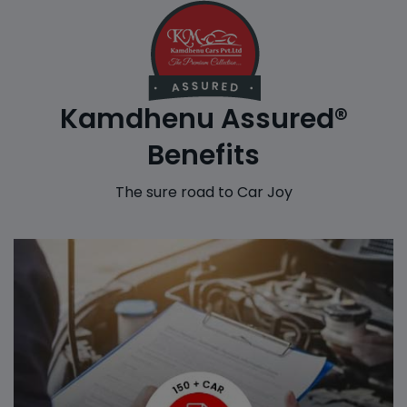
Kamdhenu Assured®
Benefits
The sure road to Car Joy