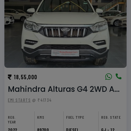
18,55,000
Mahindra Alturas G4 2WD A...
EMI STARTS
@ ₹41734
REG.
KMS
FUEL TYPE
REG. STATE
YEAR
2022
89700
DIESEL
GJ - 12