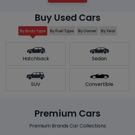
Buy Used Cars
By Body Type
By Fuel Type
By Owner
By Year
Hatchback
Sedan
SUV
Convertible
Premium Cars
Premium Brands Car Collections