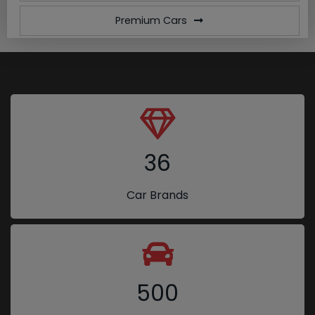
Premium Cars
36
Car Brands
500