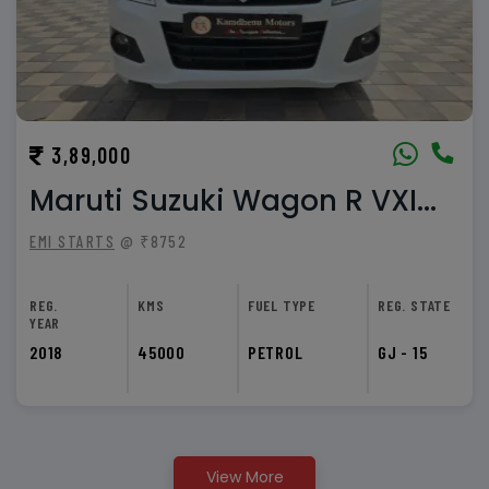
3,89,000
Maruti Suzuki Wagon R VXI...
EMI STARTS
@ ₹8752
REG.
KMS
FUEL TYPE
REG. STATE
YEAR
2018
45000
PETROL
GJ - 15
View More