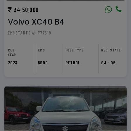
34,50,000
Volvo XC40 B4
EMI STARTS
@ ₹77618
REG.
KMS
FUEL TYPE
REG. STATE
YEAR
2023
8900
PETROL
GJ - 06