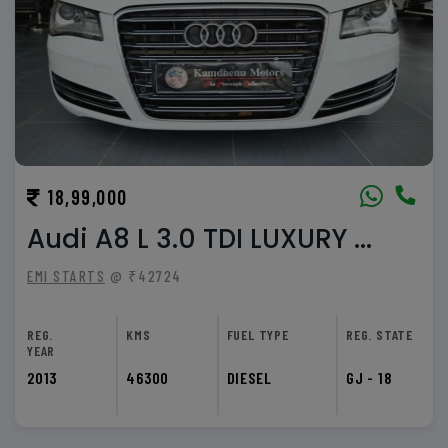
18,99,000
Audi A8 L 3.0 TDI LUXURY ...
EMI STARTS
@ ₹42724
REG.
KMS
FUEL TYPE
REG. STATE
YEAR
2013
46300
DIESEL
GJ - 18