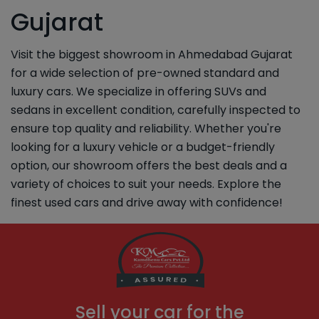
Gujarat
Visit the biggest showroom in Ahmedabad Gujarat
for a wide selection of pre-owned standard and
luxury cars. We specialize in offering SUVs and
sedans in excellent condition, carefully inspected to
ensure top quality and reliability. Whether you're
looking for a luxury vehicle or a budget-friendly
option, our showroom offers the best deals and a
variety of choices to suit your needs. Explore the
finest used cars and drive away with confidence!
Sell your car for the