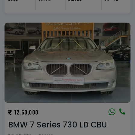
12,50,000
BMW 7 Series 730 LD CBU