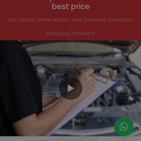
best price
Get instant online quote | Free Doorstep Evaluation
|
Same Day Payment