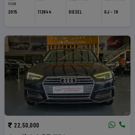
YEAR
2015
112644
DIESEL
GJ - 18
22,50,000