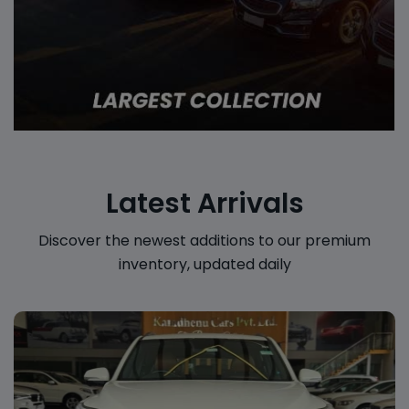
Latest Arrivals
Discover the newest additions to our premium
inventory, updated daily