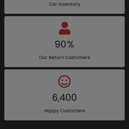
Car Inventory
90
%
Our Return Customers
6,400
Happy Customers