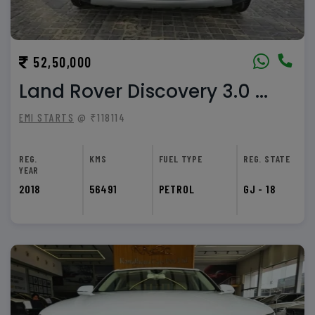
52,50,000
Land Rover Discovery 3.0 ...
EMI STARTS
@ ₹118114
REG.
KMS
FUEL TYPE
REG. STATE
YEAR
2018
56491
PETROL
GJ - 18