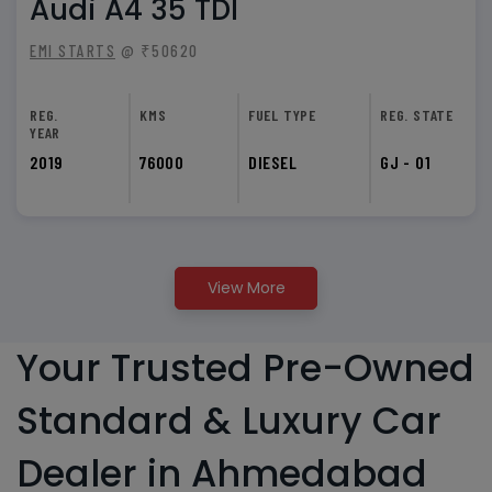
Audi A4 35 TDI
EMI STARTS
@ ₹50620
REG.
KMS
FUEL TYPE
REG. STATE
YEAR
2019
76000
DIESEL
GJ - 01
View More
Your Trusted Pre-Owned
Standard & Luxury Car
Dealer in Ahmedabad