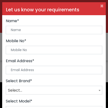
×
Let us know your requirements
+91 99090 06000
Buy Car:
+91 98250 60556
Sell Car:
Name*
+91 98250 20746
Car Care & Modification:
Mobile No*
Email Address*
Select Brand*
Select...
Select Model*