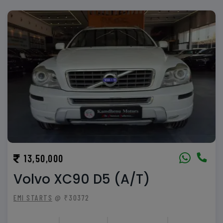
13,50,000
Volvo XC90 D5 (A/T)
EMI STARTS
@ ₹30372