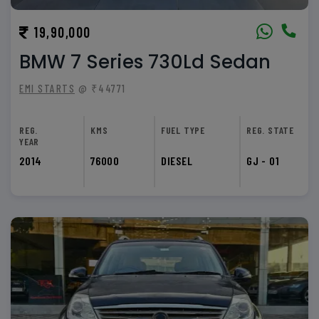
19,90,000
BMW 7 Series 730Ld Sedan
EMI STARTS
@ ₹44771
REG.
KMS
FUEL TYPE
REG. STATE
YEAR
2014
76000
DIESEL
GJ - 01