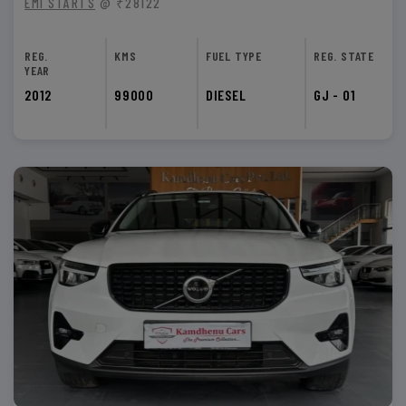
EMI STARTS
@ ₹28122
REG.
KMS
FUEL TYPE
REG. STATE
YEAR
2012
99000
DIESEL
GJ - 01