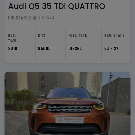
Audi Q5 35 TDI QUATTRO
EMI STARTS
@ ₹49473
REG.
KMS
FUEL TYPE
REG. STATE
YEAR
2018
95000
DIESEL
GJ - 27