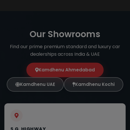
Our Showrooms
Find our prime premium standard and luxury car
dealerships across India & UAE
Kamdhenu Ahmedabad
Kamdhenu UAE
Kamdhenu Kochi
S.G. HIGHWAY