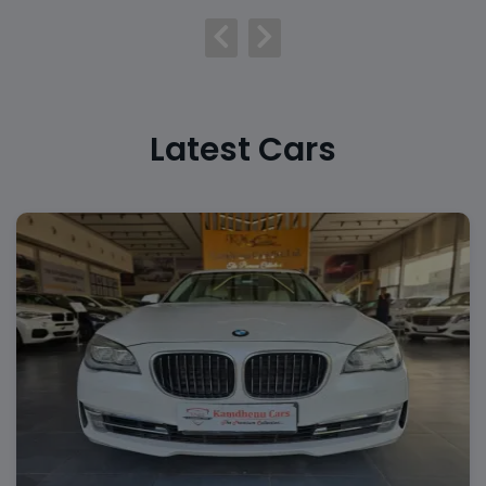
Latest Cars