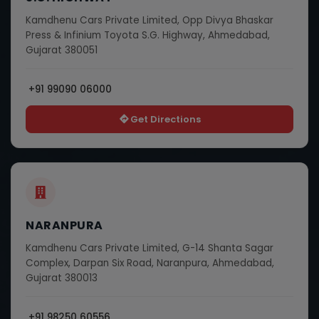
Kamdhenu Cars Private Limited, Opp Divya Bhaskar
Press & Infinium Toyota S.G. Highway, Ahmedabad,
Gujarat 380051
+91 99090 06000
Get Directions
NARANPURA
Kamdhenu Cars Private Limited, G-14 Shanta Sagar
Complex, Darpan Six Road, Naranpura, Ahmedabad,
Gujarat 380013
+91 98250 60556