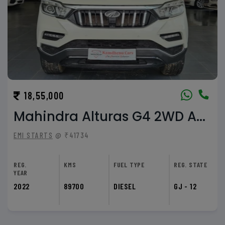
47,99,000
BMW 5 Series 520d
EMI STARTS
@ ₹107968
REG.
KMS
FUEL TYPE
REG. STATE
YEAR
2023
26000
DIESEL
GJ - 09