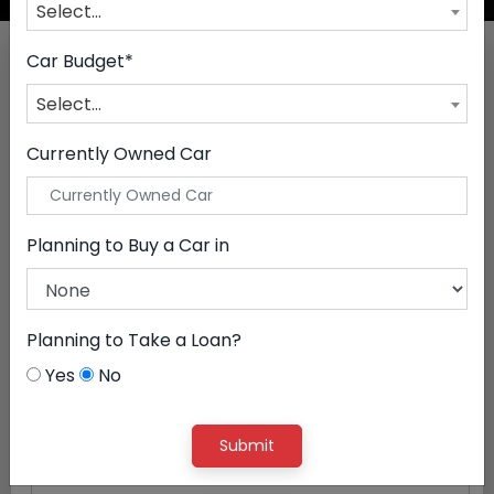
Select...
Drive Your Dream
Car Budget*
Select...
By Budget
By Brands
By Premium Brands
Currently Owned Car
1 Lac - 5 Lac
Planning to Buy a Car in
5 Lac - 10 Lac
10 Lac - 15 Lac
Planning to Take a Loan?
15 Lac - 20 Lac
Yes
No
20 Lac - 25 Lac
Submit
25 Lac - 30 Lac