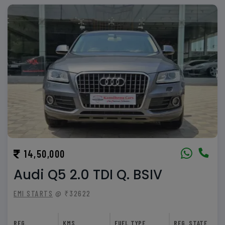
14,50,000
Audi Q5 2.0 TDI Q. BSIV
EMI STARTS
@ ₹32622
REG.
KMS
FUEL TYPE
REG. STATE