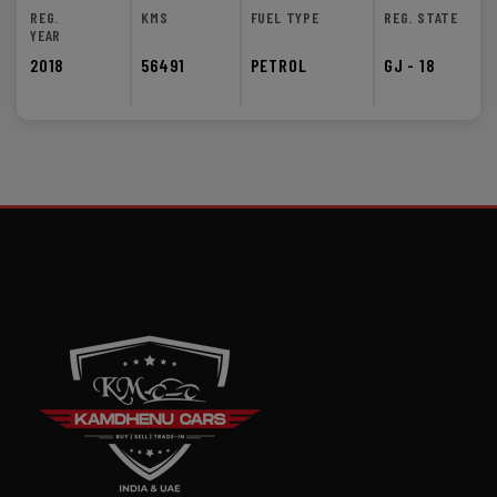
REG.
KMS
FUEL TYPE
REG. STATE
YEAR
2018
56491
PETROL
GJ - 18