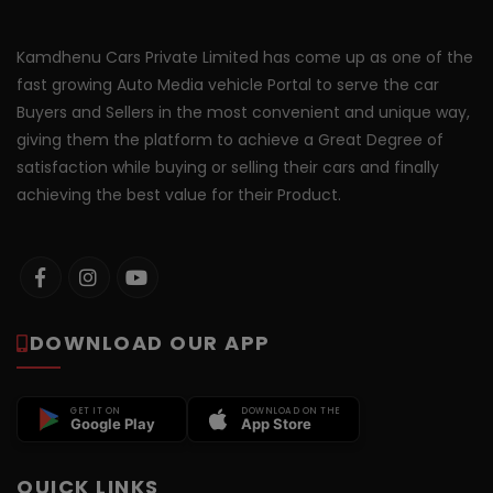
Kamdhenu Cars Private Limited has come up as one of the
fast growing Auto Media vehicle Portal to serve the car
Buyers and Sellers in the most convenient and unique way,
giving them the platform to achieve a Great Degree of
satisfaction while buying or selling their cars and finally
achieving the best value for their Product.
DOWNLOAD OUR APP
GET IT ON
DOWNLOAD ON THE
Google Play
App Store
QUICK LINKS