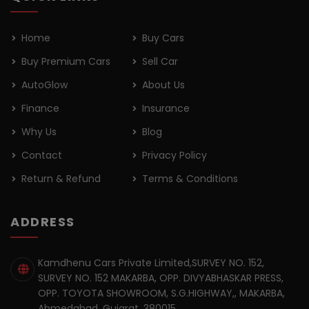
Home
Buy Cars
Buy Premium Cars
Sell Car
AutoGlow
About Us
Finance
Insurance
Why Us
Blog
Contact
Privacy Policy
Return & Refund
Terms & Conditions
ADDRESS
Kamdhenu Cars Private Limited,SURVEY NO. 152,
SURVEY NO. 152 MAKARBA, OPP. DIVYABHASKAR PRESS,
OPP. TOYOTA SHOWROOM, S.G.HIGHWAY,, MAKARBA,
Ahmedabad, Gujarat, 380015