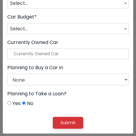
CLEAR ALL
Land Rover
Select...
Car Budget*
Select...
Currently Owned Car
Planning to Buy a Car in
Planning to Take a Loan?
52,50,000
Yes
No
Land Rover Discovery 3.0 ...
Submit
EMI STARTS
@ ₹118114