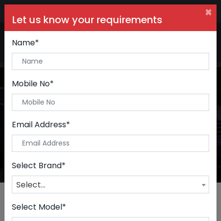
×
Let us know your requirements
+91 99090 06000
Buy Car:
+91 98250 60556
Sell Car:
Name*
+91 98250 20746
Car Care & Modification:
Mobile No*
Premium Cars
Email Address*
Home
Premium Cars
Select Brand*
Select...
Select Model*