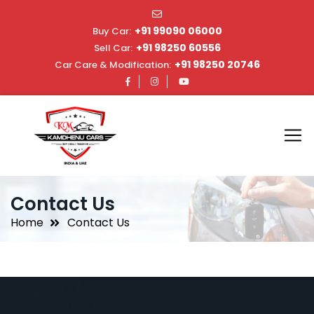
+91 99090 06000
Buy Car:
+91 98250 60556
Sell Car:
+91 98250 20746
Car Care & Modification:
Contact Us
Home
Contact Us