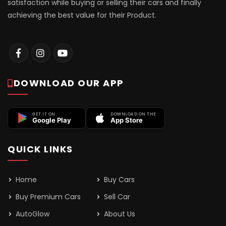
satisfaction while buying or selling their cars and finally
achieving the best value for their Product.
DOWNLOAD OUR APP
GET IT ON
DOWNLOAD ON THE
Google Play
App Store
QUICK LINKS
Home
Buy Cars
Buy Premium Cars
Sell Car
AutoGlow
About Us