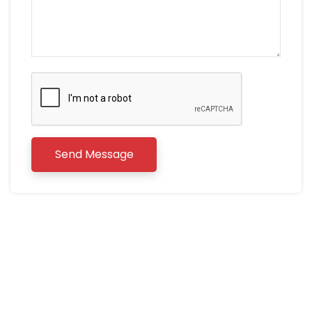
Send Message