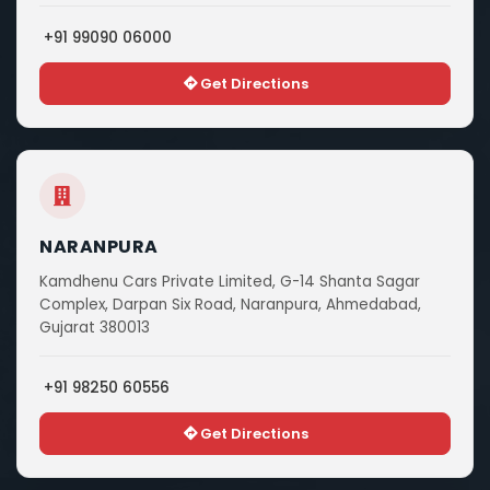
+91 99090 06000
Get Directions
NARANPURA
Kamdhenu Cars Private Limited, G-14 Shanta Sagar
Complex, Darpan Six Road, Naranpura, Ahmedabad,
Gujarat 380013
+91 98250 60556
Get Directions