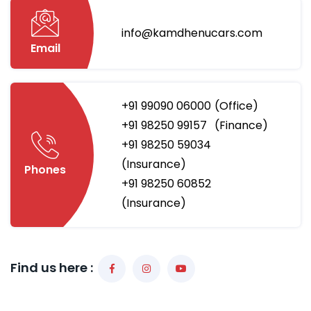
info@kamdhenucars.com
Email
+91 99090 06000
(Office)
+91 98250 99157
(Finance)
+91 98250 59034
(Insurance)
Phones
+91 98250 60852
(Insurance)
Find us here :