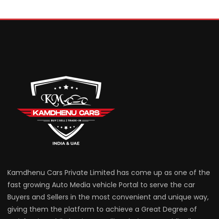
Kamdhenu Cars Private Limited has come up as one of the
fast growing Auto Media vehicle Portal to serve the car
Buyers and Sellers in the most convenient and unique way,
giving them the platform to achieve a Great Degree of