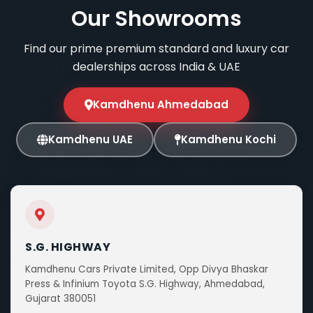
Our Showrooms
Find our prime premium standard and luxury car
dealerships across India & UAE
Kamdhenu Ahmedabad
Kamdhenu UAE
Kamdhenu Kochi
S.G. HIGHWAY
Kamdhenu Cars Private Limited, Opp Divya Bhaskar
Press & Infinium Toyota S.G. Highway, Ahmedabad,
Gujarat 380051