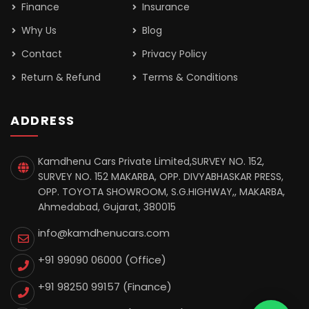
Finance
Insurance
Why Us
Blog
Contact
Privacy Policy
Return & Refund
Terms & Conditions
ADDRESS
Kamdhenu Cars Private Limited,SURVEY NO. 152,
SURVEY NO. 152 MAKARBA, OPP. DIVYABHASKAR PRESS,
OPP. TOYOTA SHOWROOM, S.G.HIGHWAY,, MAKARBA,
Ahmedabad, Gujarat, 380015
info@kamdhenucars.com
+91 99090 06000 (Office)
+91 98250 99157
(Finance)