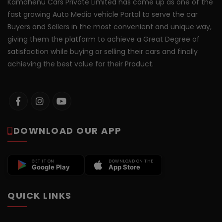
Kamdhenu Cars Private Limited has come up as one of the
fast growing Auto Media vehicle Portal to serve the car
Buyers and Sellers in the most convenient and unique way,
giving them the platform to achieve a Great Degree of
satisfaction while buying or selling their cars and finally
achieving the best value for their Product.
DOWNLOAD OUR APP
GET IT ON
DOWNLOAD ON THE
Google Play
App Store
QUICK LINKS