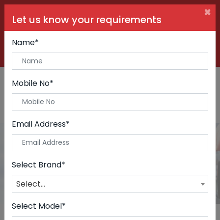
×
Let us know your requirements
+91 99090 06000
Buy Car:
+91 98250 60556
Sell Car:
Name*
+91 98250 20746
Car Care & Modification:
Mobile No*
Email Address*
Cars
Home
Cars
Select Brand*
Select...
Select Model*