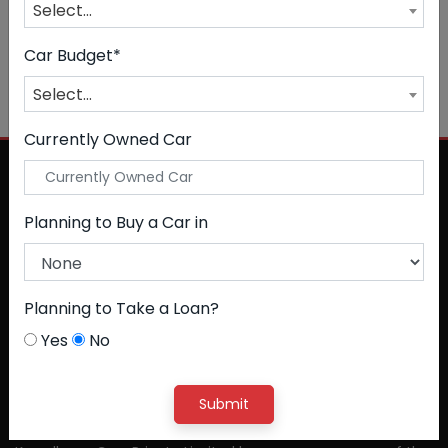
Select...
Car Budget*
NO CAR FOUND
Select...
Currently Owned Car
Planning to Buy a Car in
Planning to Take a Loan?
Yes
No
Submit