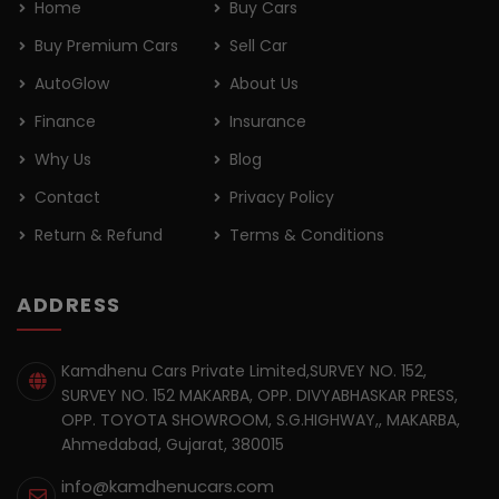
Home
Buy Cars
Buy Premium Cars
Sell Car
AutoGlow
About Us
Finance
Insurance
Why Us
Blog
Contact
Privacy Policy
Return & Refund
Terms & Conditions
ADDRESS
Kamdhenu Cars Private Limited,SURVEY NO. 152,
SURVEY NO. 152 MAKARBA, OPP. DIVYABHASKAR PRESS,
OPP. TOYOTA SHOWROOM, S.G.HIGHWAY,, MAKARBA,
Ahmedabad, Gujarat, 380015
info@kamdhenucars.com