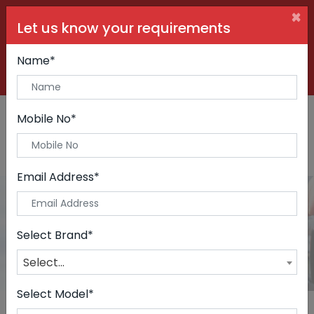
×
Let us know your requirements
+91 99090 06000
Buy Car:
+91 98250 60556
Sell Car:
Name*
+91 98250 20746
Car Care & Modification:
Mobile No*
Email Address*
Cars
Home
Cars
Select Brand*
Select...
Select Model*