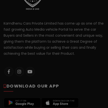
Kamdhenu Cars Private Limited has come up as one of the
fast growing Auto Media vehicle Portal to serve the car
Buyers and Sellers in the most convenient and unique way,
giving them the platform to achieve a Great Degree of
satisfaction while buying or selling their cars and finally
achieving the best value for their Product.
DOWNLOAD OUR APP
GET IT ON
DOWNLOAD ON THE
Google Play
App Store