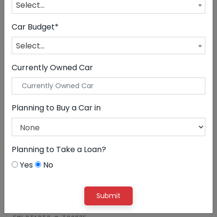
Select...
CLEAR ALL
Volkswagen
Car Budget*
Select...
Currently Owned Car
Planning to Buy a Car in
Planning to Take a Loan?
Yes
No
11,99,000
Submit
Volkswagen Taigun GT TSI