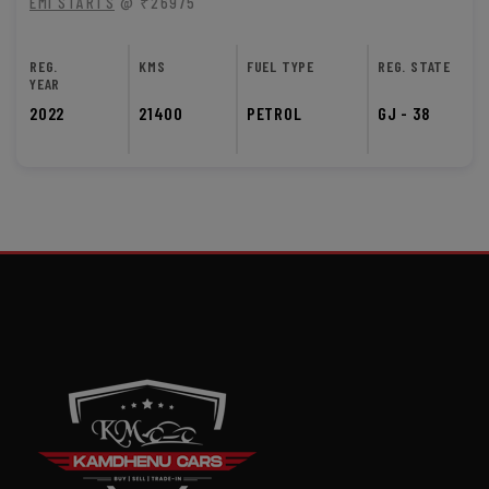
EMI STARTS
@ ₹26975
REG.
KMS
FUEL TYPE
REG. STATE
YEAR
2022
21400
PETROL
GJ - 38