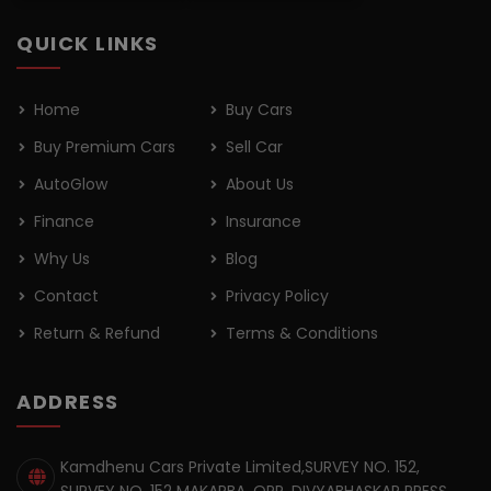
QUICK LINKS
Home
Buy Cars
Buy Premium Cars
Sell Car
AutoGlow
About Us
Finance
Insurance
Why Us
Blog
Contact
Privacy Policy
Return & Refund
Terms & Conditions
ADDRESS
Kamdhenu Cars Private Limited,SURVEY NO. 152,
SURVEY NO. 152 MAKARBA, OPP. DIVYABHASKAR PRESS,