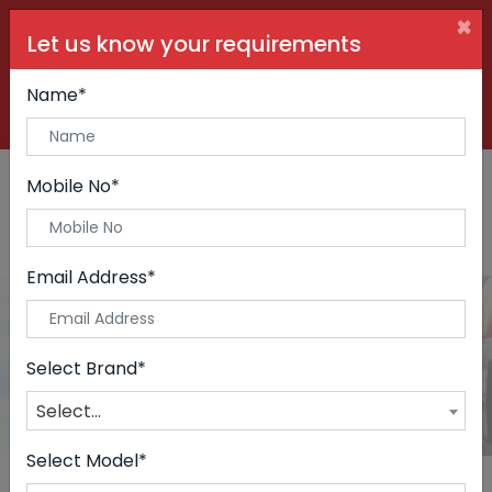
×
Let us know your requirements
+91 99090 06000
Buy Car:
+91 98250 60556
Sell Car:
Name*
+91 98250 20746
Car Care & Modification:
Mobile No*
Email Address*
Cars
Home
Cars
Select Brand*
Select...
Select Model*