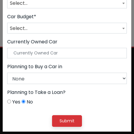
Select...
CLEAR ALL
Petrol + CNG
Car Budget*
NO CAR FOUND
Select...
Currently Owned Car
Planning to Buy a Car in
Planning to Take a Loan?
Yes
No
Submit