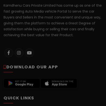
Kamdhenu Cars Private Limited has come up as one of the
fast growing Auto Media vehicle Portal to serve the car
Buyers and Sellers in the most convenient and unique way,
giving them the platform to achieve a Great Degree of
satisfaction while buying or selling their cars and finally
achieving the best value for their Product.
DOWNLOAD OUR APP
GET IT ON
DOWNLOAD ON THE
Google Play
App Store
QUICK LINKS