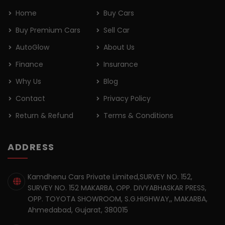
Home
Buy Cars
Buy Premium Cars
Sell Car
AutoGlow
About Us
Finance
Insurance
Why Us
Blog
Contact
Privacy Policy
Return & Refund
Terms & Conditions
ADDRESS
Kamdhenu Cars Private Limited,SURVEY NO. 152,
SURVEY NO. 152 MAKARBA, OPP. DIVYABHASKAR PRESS,
OPP. TOYOTA SHOWROOM, S.G.HIGHWAY,, MAKARBA,
Ahmedabad, Gujarat, 380015