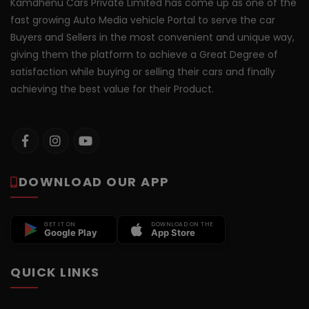
Kamdhenu Cars Private Limited has come up as one of the
fast growing Auto Media vehicle Portal to serve the car
Buyers and Sellers in the most convenient and unique way,
giving them the platform to achieve a Great Degree of
satisfaction while buying or selling their cars and finally
achieving the best value for their Product.
DOWNLOAD OUR APP
GET IT ON
DOWNLOAD ON THE
Google Play
App Store
QUICK LINKS