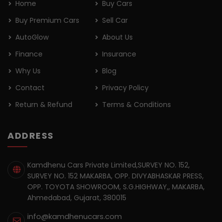
Home
Buy Cars
Buy Premium Cars
Sell Car
AutoGlow
About Us
Finance
Insurance
Why Us
Blog
Contact
Privacy Policy
Return & Refund
Terms & Conditions
ADDRESS
Kamdhenu Cars Private Limited,SURVEY NO. 152,
SURVEY NO. 152 MAKARBA, OPP. DIVYABHASKAR PRESS,
OPP. TOYOTA SHOWROOM, S.G.HIGHWAY,, MAKARBA,
Ahmedabad, Gujarat, 380015
info@kamdhenucars.com