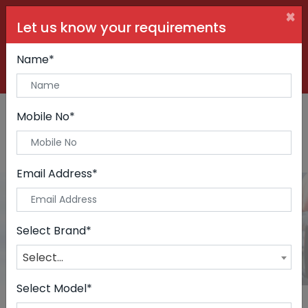
×
Let us know your requirements
+91 99090 06000
Buy Car:
+91 98250 60556
Sell Car:
Name*
+91 98250 20746
Car Care & Modification:
Mobile No*
Email Address*
Cars
Home
Cars
Select Brand*
Select...
Select Model*