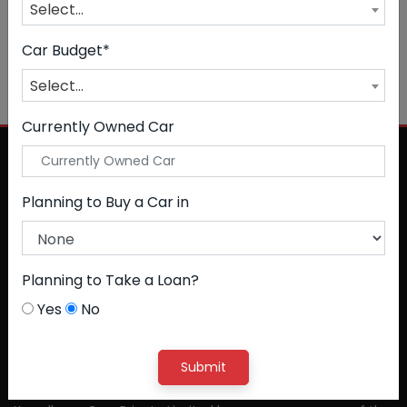
Select...
Car Budget*
NO CAR FOUND
Select...
Currently Owned Car
Planning to Buy a Car in
Planning to Take a Loan?
Yes
No
Submit