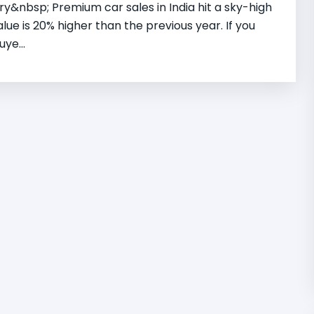
&nbsp; Premium car sales in India hit a sky-high
value is 20% higher than the previous year. If you
ye...