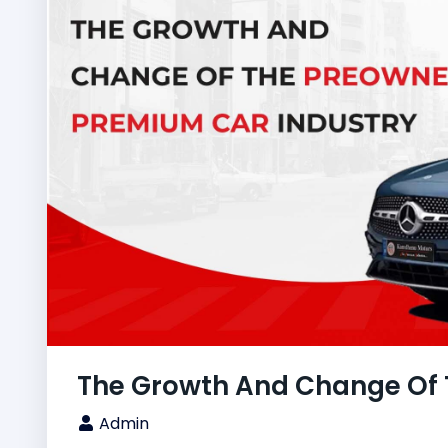
The Growth And Change Of 
Admin