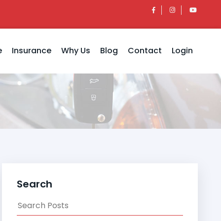
e
Insurance
Why Us
Blog
Contact
Login
Search