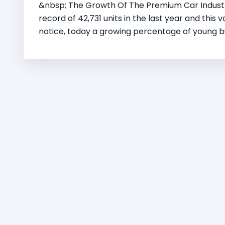
&nbsp; The Growth Of The Premium Car Industry
record of 42,731 units in the last year and this 
notice, today a growing percentage of young bu