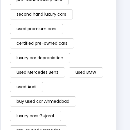
second hand luxury cars
used premium cars
certified pre-owned cars
luxury car depreciation
used Mercedes Benz
used BMW
used Audi
buy used car Ahmedabad
luxury cars Gujarat