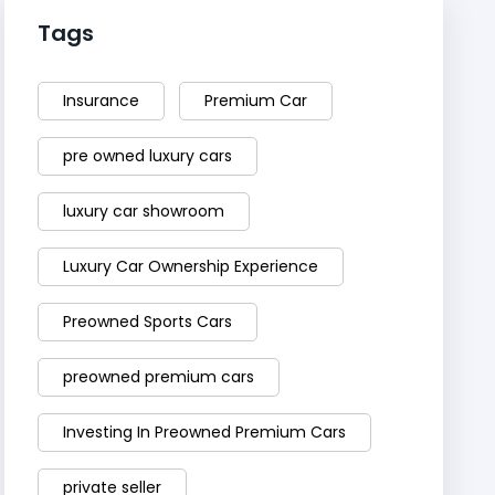
Tags
Insurance
Premium Car
pre owned luxury cars
luxury car showroom
Luxury Car Ownership Experience
Preowned Sports Cars
preowned premium cars
Investing In Preowned Premium Cars
private seller