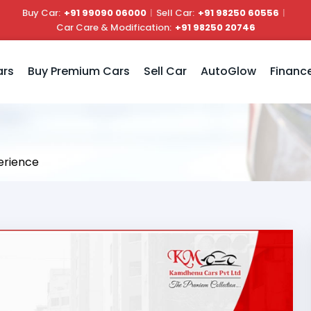
Buy Car:
+91 99090 06000
|
Sell Car:
+91 98250 60556
|
Car Care & Modification:
+91 98250 20746
ars
Buy Premium Cars
Sell Car
AutoGlow
Financ
erience