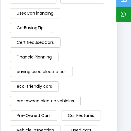
UsedCarFinancing
CarBuyingTips
CertifiedUsedCars
FinancialPlanning
buying used electric car
eco-friendly cars
pre-owned electric vehicles
Pre-Owned Cars
Car Features
Vehicle inspection
Used cars