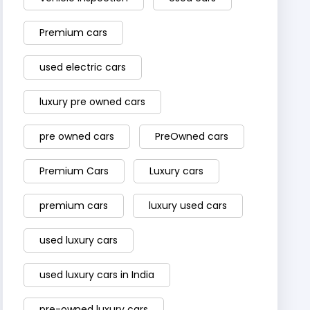
Premium cars
used electric cars
luxury pre owned cars
pre owned cars
PreOwned cars
Premium Cars
Luxury cars
premium cars
luxury used cars
used luxury cars
used luxury cars in India
pre-owned luxury cars