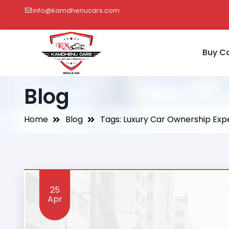
info@kamdhenucars.com
Buy C
Blog
Home
Blog
Tags: Luxury Car Ownership Exp
25
Apr