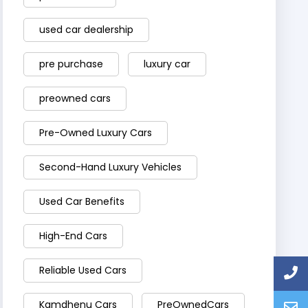
used car dealership
pre purchase
luxury car
preowned cars
Pre-Owned Luxury Cars
Second-Hand Luxury Vehicles
Used Car Benefits
High-End Cars
Reliable Used Cars
Kamdhenu Cars
PreOwnedCars