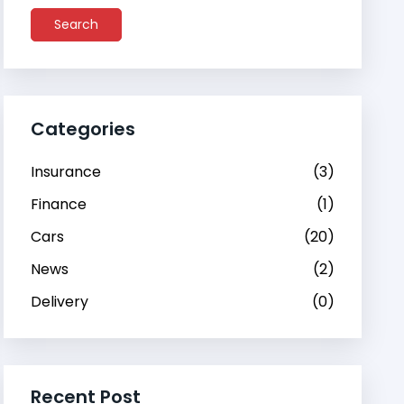
Search
Categories
Insurance
(3)
Finance
(1)
Cars
(20)
News
(2)
Delivery
(0)
Recent Post