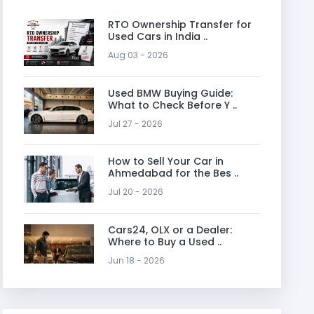
RTO Ownership Transfer for
Used Cars in India ..
Aug 03 - 2026
Used BMW Buying Guide:
What to Check Before Y ..
Jul 27 - 2026
How to Sell Your Car in
Ahmedabad for the Bes ..
Jul 20 - 2026
Cars24, OLX or a Dealer:
Where to Buy a Used ..
Jun 18 - 2026