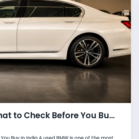
t to Check Before You Bu...
ou Buy in India A used BMW is one of the most