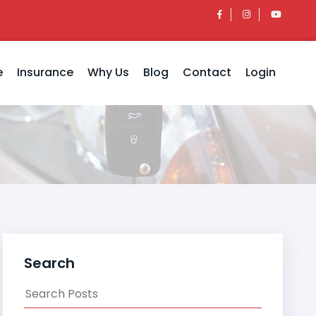
e
Insurance
Why Us
Blog
Contact
Login
Search