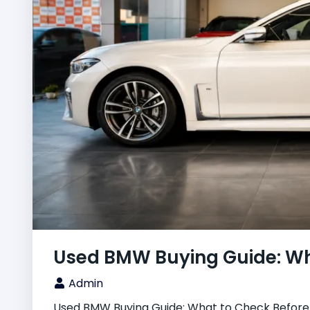
Used BMW Buying Guide: Wha
Admin
Used BMW Buying Guide: What to Check Before Y