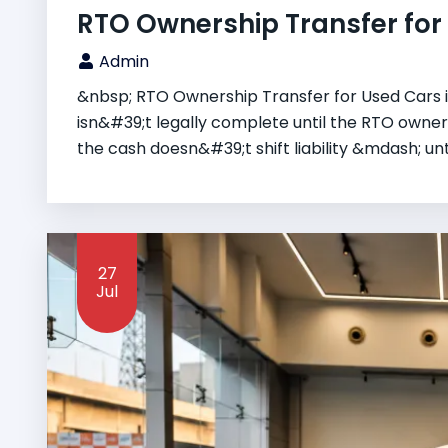
RTO Ownership Transfer for U
Admin
&nbsp; RTO Ownership Transfer for Used Cars in
isn&#39;t legally complete until the RTO owner
the cash doesn&#39;t shift liability &mdash; until
27
Jul