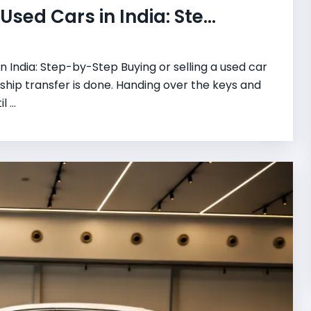
sed Cars in India: Ste...
 India: Step-by-Step Buying or selling a used car
ship transfer is done. Handing over the keys and
 ...