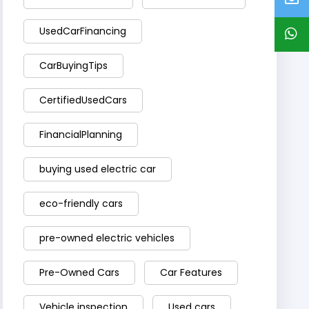
UsedCarFinancing
CarBuyingTips
CertifiedUsedCars
FinancialPlanning
buying used electric car
eco-friendly cars
pre-owned electric vehicles
Pre-Owned Cars
Car Features
Vehicle inspection
Used cars