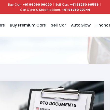
Buy Car:
+91 99090 06000
|
Sell Car:
+91 98250 60556
|
Car Care & Modification:
+91 98250 20746
ars
Buy Premium Cars
Sell Car
AutoGlow
Financ