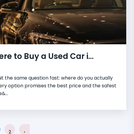
re to Buy a Used Car i...
hit the same question fast: where do you actually
very option promises the best price and the safest
&...
2
›