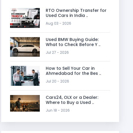
RTO Ownership Transfer for
Used Cars in India ..
Aug 03 - 2026
Used BMW Buying Guide:
What to Check Before Y ..
Jul 27 - 2026
How to Sell Your Car in
Ahmedabad for the Bes ..
Jul 20 - 2026
Cars24, OLX or a Dealer:
Where to Buy a Used ..
Jun 18 - 2026