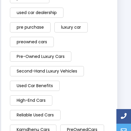
used car dealership
pre purchase
luxury car
preowned cars
Pre-Owned Luxury Cars
Second-Hand Luxury Vehicles
Used Car Benefits
High-End Cars
Reliable Used Cars
Kamdhenu Cars
PreOwnedCars