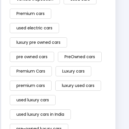
Premium cars
used electric cars
luxury pre owned cars
pre owned cars
PreOwned cars
Premium Cars
Luxury cars
premium cars
luxury used cars
used luxury cars
used luxury cars in India
pre-owned luxury cars