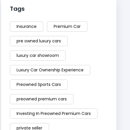
Tags
Insurance
Premium Car
pre owned luxury cars
luxury car showroom
Luxury Car Ownership Experience
Preowned Sports Cars
preowned premium cars
Investing In Preowned Premium Cars
private seller