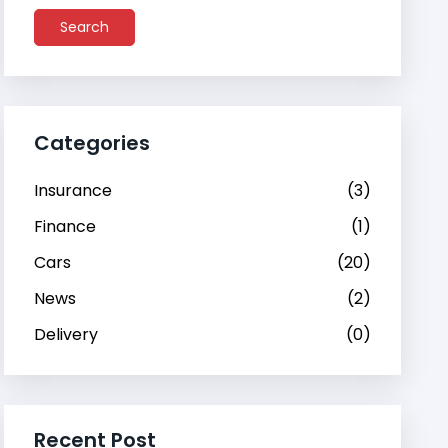
Search
Categories
Insurance
(3)
Finance
(1)
Cars
(20)
News
(2)
Delivery
(0)
Recent Post