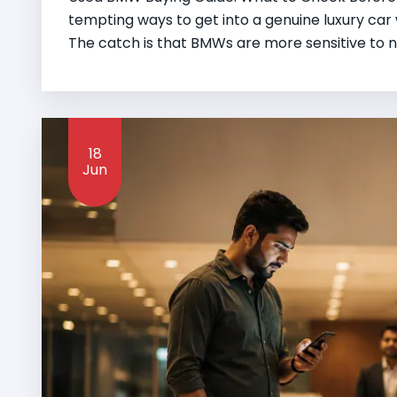
tempting ways to get into a genuine luxury ca
The catch is that BMWs are more sensitive to n
18
Jun