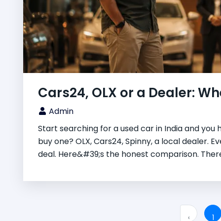
Cars24, OLX or a Dealer: Whe
Admin
Start searching for a used car in India and you 
buy one? OLX, Cars24, Spinny, a local dealer. E
deal. Here&#39;s the honest comparison. There
‹
1