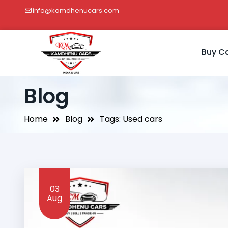
info@kamdhenucars.com
Buy C
Blog
Home
Blog
Tags: Used cars
03
Aug