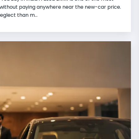
r without paying anywhere near the new-car price.
eglect than m...