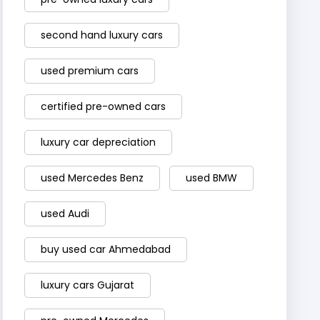
second hand luxury cars
used premium cars
certified pre-owned cars
luxury car depreciation
used Mercedes Benz
used BMW
used Audi
buy used car Ahmedabad
luxury cars Gujarat