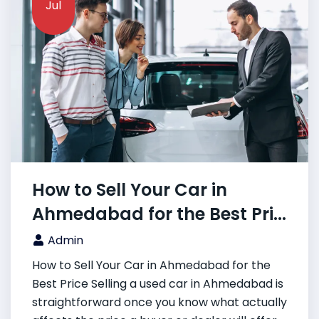
Jul
How to Sell Your Car in
Ahmedabad for the Best Pri...
Admin
How to Sell Your Car in Ahmedabad for the
Best Price Selling a used car in Ahmedabad is
straightforward once you know what actually