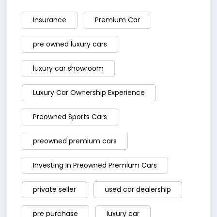
Insurance
Premium Car
pre owned luxury cars
luxury car showroom
Luxury Car Ownership Experience
Preowned Sports Cars
preowned premium cars
Investing In Preowned Premium Cars
private seller
used car dealership
pre purchase
luxury car