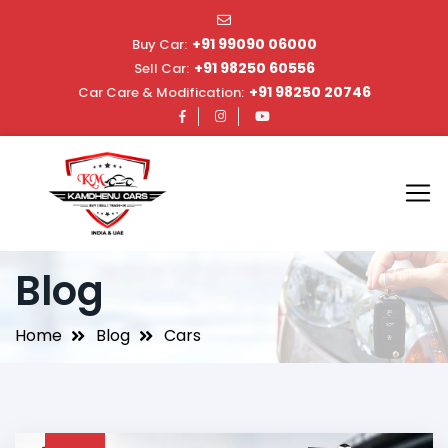
+91 99090 06000
Buy Car:
+91 98250 60556
Sell Car:
+91 98250 20746
Car Care & Modification:
Blog
Home
Blog
Cars