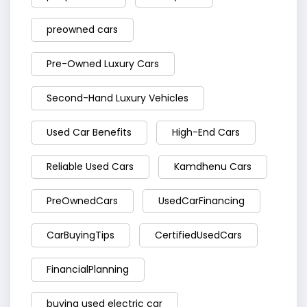
preowned cars
Pre-Owned Luxury Cars
Second-Hand Luxury Vehicles
Used Car Benefits
High-End Cars
Reliable Used Cars
Kamdhenu Cars
PreOwnedCars
UsedCarFinancing
CarBuyingTips
CertifiedUsedCars
FinancialPlanning
buying used electric car