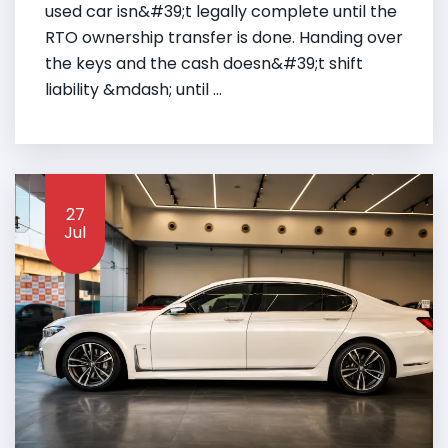
used car isn&#39;t legally complete until the
RTO ownership transfer is done. Handing over
the keys and the cash doesn&#39;t shift
liability &mdash; until ...
27
Jul