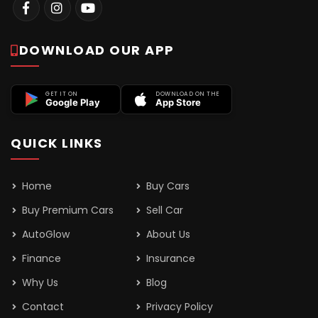
DOWNLOAD OUR APP
GET IT ON
DOWNLOAD ON THE
Google Play
App Store
QUICK LINKS
Home
Buy Cars
Buy Premium Cars
Sell Car
AutoGlow
About Us
Finance
Insurance
Why Us
Blog
Contact
Privacy Policy