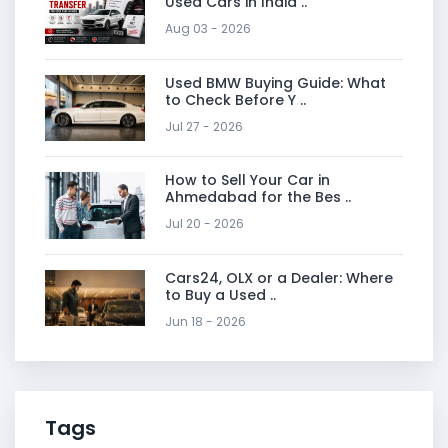
Used Cars in India ..
Aug 03 - 2026
Used BMW Buying Guide: What
to Check Before Y ..
Jul 27 - 2026
How to Sell Your Car in
Ahmedabad for the Bes ..
Jul 20 - 2026
Cars24, OLX or a Dealer: Where
to Buy a Used ..
Jun 18 - 2026
Tags