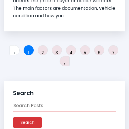
affects the price a buyer or dealer will offer.
The main factors are documentation, vehicle
condition and how you...
‹
1
2
3
4
5
6
7
›
Search
Search