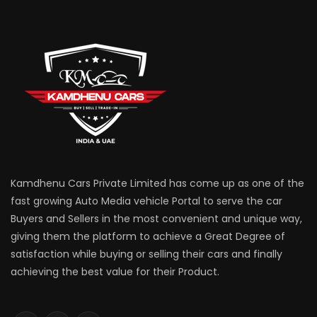
Kamdhenu Cars Private Limited has come up as one of the
fast growing Auto Media vehicle Portal to serve the car
Buyers and Sellers in the most convenient and unique way,
giving them the platform to achieve a Great Degree of
satisfaction while buying or selling their cars and finally
achieving the best value for their Product.