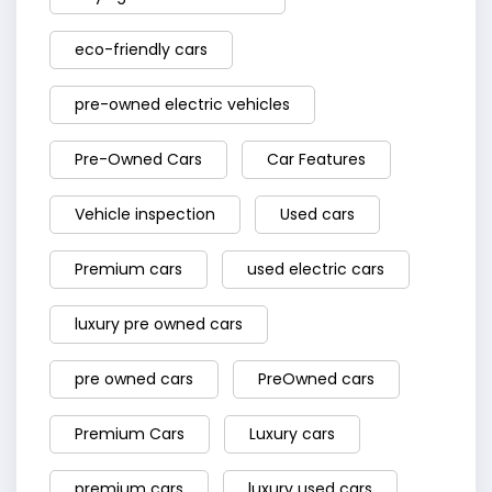
eco-friendly cars
pre-owned electric vehicles
Pre-Owned Cars
Car Features
Vehicle inspection
Used cars
Premium cars
used electric cars
luxury pre owned cars
pre owned cars
PreOwned cars
Premium Cars
Luxury cars
premium cars
luxury used cars