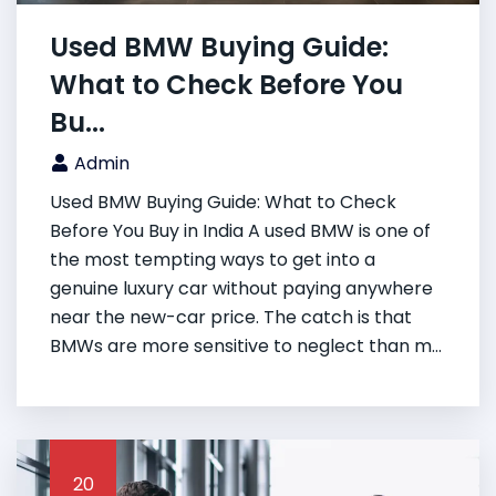
Used BMW Buying Guide:
What to Check Before You
Bu...
Admin
Used BMW Buying Guide: What to Check
Before You Buy in India A used BMW is one of
the most tempting ways to get into a
genuine luxury car without paying anywhere
near the new-car price. The catch is that
BMWs are more sensitive to neglect than m...
20