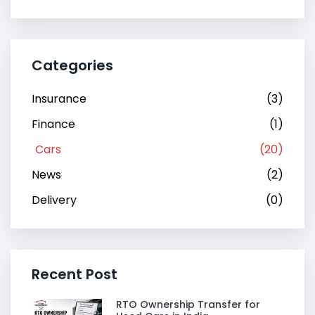
Categories
Insurance
(3)
Finance
(1)
Cars
(20)
News
(2)
Delivery
(0)
Recent Post
RTO Ownership Transfer for