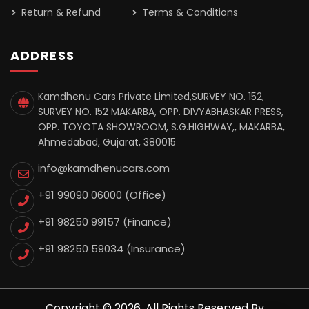
Return & Refund
Terms & Conditions
ADDRESS
Kamdhenu Cars Private Limited,SURVEY NO. 152,
SURVEY NO. 152 MAKARBA, OPP. DIVYABHASKAR PRESS,
OPP. TOYOTA SHOWROOM, S.G.HIGHWAY,, MAKARBA,
Ahmedabad, Gujarat, 380015
info@kamdhenucars.com
+91 99090 06000 (Office)
+91 98250 99157
(Finance)
+91 98250 59034
(Insurance)
Copyright © 2026. All Rights Reserved By