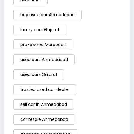
buy used car Ahmedabad
luxury cars Gujarat
pre-owned Mercedes
used cars Ahmedabad
used cars Gujarat
trusted used car dealer
sell car in Ahmedabad
car resale Ahmedabad