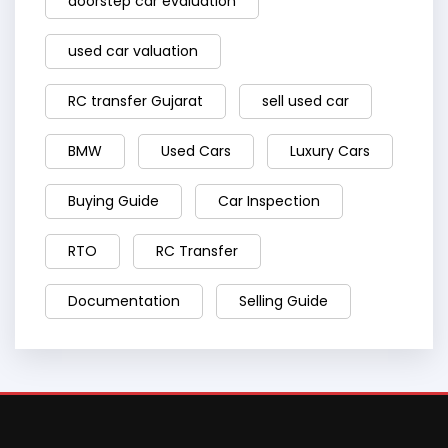
doorstep car evaluation
used car valuation
RC transfer Gujarat
sell used car
BMW
Used Cars
Luxury Cars
Buying Guide
Car Inspection
RTO
RC Transfer
Documentation
Selling Guide