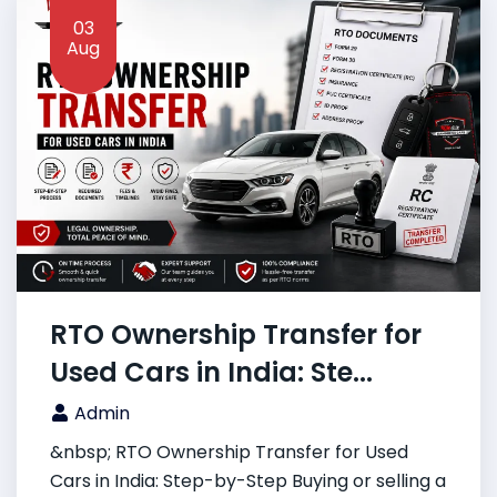
03
Aug
RTO Ownership Transfer for
Used Cars in India: Ste...
Admin
&nbsp; RTO Ownership Transfer for Used
Cars in India: Step-by-Step Buying or selling a