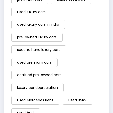
used luxury cars
used luxury cars in India
pre-owned luxury cars
second hand luxury cars
used premium cars
certified pre-owned cars
luxury car depreciation
used Mercedes Benz
used BMW
used Audi