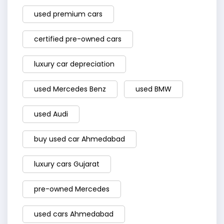
used premium cars
certified pre-owned cars
luxury car depreciation
used Mercedes Benz
used BMW
used Audi
buy used car Ahmedabad
luxury cars Gujarat
pre-owned Mercedes
used cars Ahmedabad