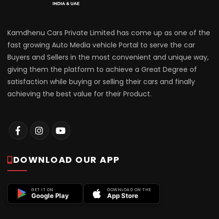
Kamdhenu Cars Private Limited has come up as one of the
fast growing Auto Media vehicle Portal to serve the car
Buyers and Sellers in the most convenient and unique way,
giving them the platform to achieve a Great Degree of
satisfaction while buying or selling their cars and finally
achieving the best value for their Product.
DOWNLOAD OUR APP
GET IT ON
DOWNLOAD ON THE
Google Play
App Store