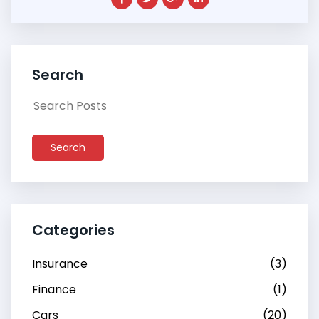
Search
Search
Categories
Insurance
(3)
Finance
(1)
Cars
(20)