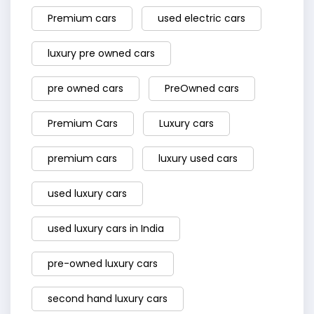
Premium cars
used electric cars
luxury pre owned cars
pre owned cars
PreOwned cars
Premium Cars
Luxury cars
premium cars
luxury used cars
used luxury cars
used luxury cars in India
pre-owned luxury cars
second hand luxury cars