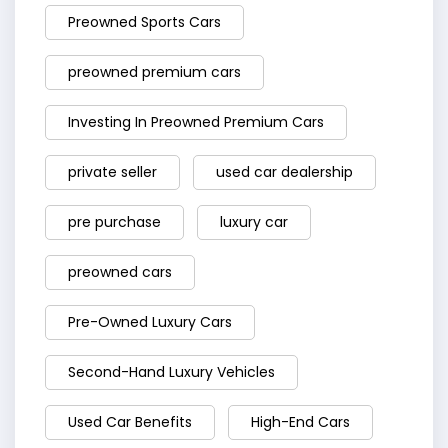
Preowned Sports Cars
preowned premium cars
Investing In Preowned Premium Cars
private seller
used car dealership
pre purchase
luxury car
preowned cars
Pre-Owned Luxury Cars
Second-Hand Luxury Vehicles
Used Car Benefits
High-End Cars