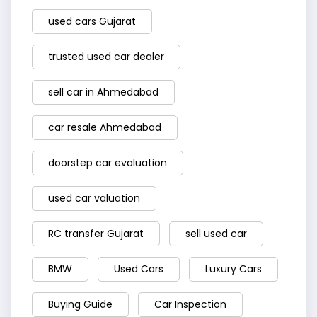
used cars Gujarat
trusted used car dealer
sell car in Ahmedabad
car resale Ahmedabad
doorstep car evaluation
used car valuation
RC transfer Gujarat
sell used car
BMW
Used Cars
Luxury Cars
Buying Guide
Car Inspection