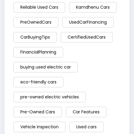
Reliable Used Cars
Kamdhenu Cars
PreOwnedCars
UsedCarFinancing
CarBuyingTips
CertifiedUsedCars
FinancialPlanning
buying used electric car
eco-friendly cars
pre-owned electric vehicles
Pre-Owned Cars
Car Features
Vehicle inspection
Used cars