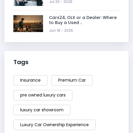
Jul 20 - 2026
Cars24, OLX or a Dealer: Where
to Buy a Used ..
Jun 18 - 2026
Tags
Insurance
Premium Car
pre owned luxury cars
luxury car showroom
Luxury Car Ownership Experience