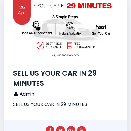
26
Apr
SELL US YOUR CAR IN 29
MINUTES
Admin
SELL US YOUR CAR IN 29 MINUTES