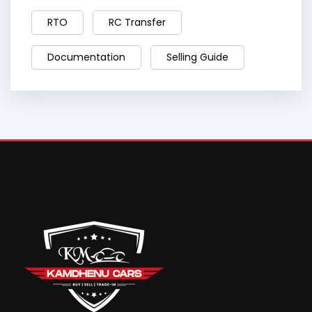
RTO
RC Transfer
Documentation
Selling Guide