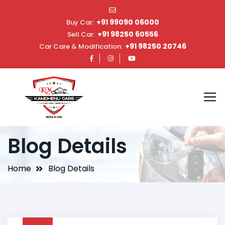
+91 99090 06000
Buy Car:
+91 98250 60556
Sell Car:
+91 98250 20746
Car Care & Modification:
Blog Details
Home
Blog Details