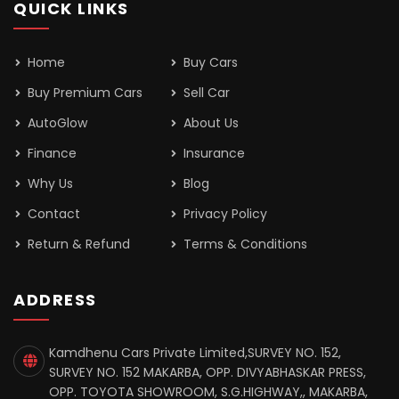
QUICK LINKS
Home
Buy Cars
Buy Premium Cars
Sell Car
AutoGlow
About Us
Finance
Insurance
Why Us
Blog
Contact
Privacy Policy
Return & Refund
Terms & Conditions
ADDRESS
Kamdhenu Cars Private Limited,SURVEY NO. 152,
SURVEY NO. 152 MAKARBA, OPP. DIVYABHASKAR PRESS,
OPP. TOYOTA SHOWROOM, S.G.HIGHWAY,, MAKARBA,