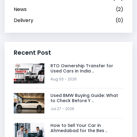
News
(2)
Delivery
(0)
Recent Post
RTO Ownership Transfer for
Used Cars in India ..
Aug 03 - 2026
Used BMW Buying Guide: What
to Check Before Y ..
Jul 27 - 2026
How to Sell Your Car in
Ahmedabad for the Bes ..