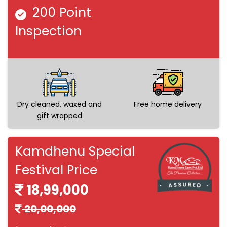
200 Point
Inspection
Dry cleaned, waxed and
Free home delivery
gift wrapped
Kamdhenu Special
Festival Price
18,99,000
20,00,000