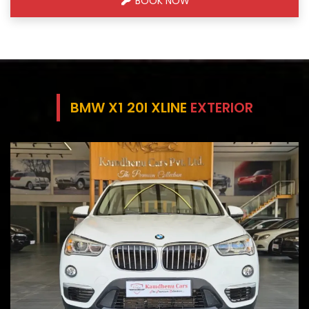
BOOK NOW
BMW X1 20I XLINE
EXTERIOR