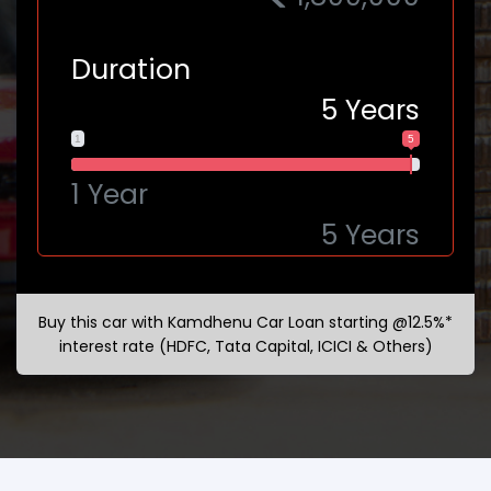
Duration
5
Years
1
5
1 Year
5 Years
Buy this car with Kamdhenu Car Loan starting @12.5%*
interest rate (HDFC, Tata Capital, ICICI & Others)