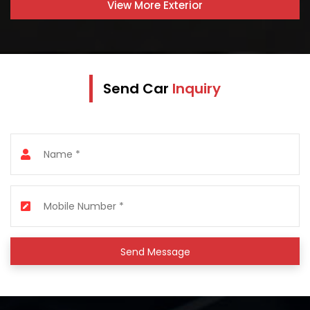
View More
Exterior
Send Car
Inquiry
Send Message