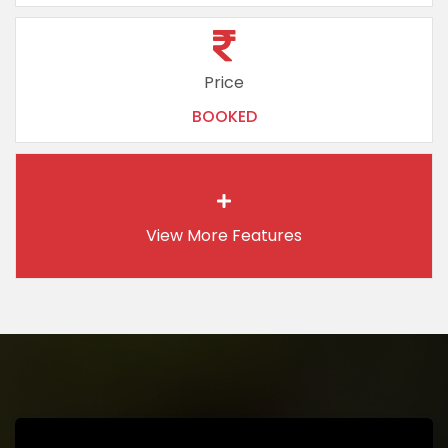
Price
BOOKED
View More
Features