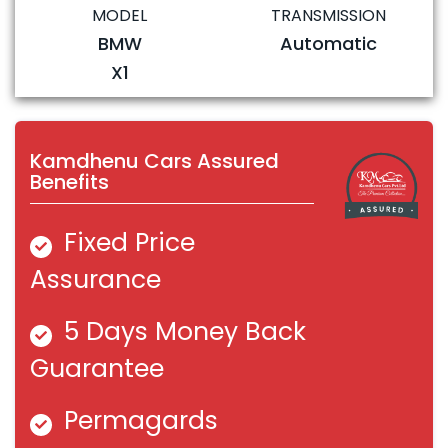
MODEL
TRANSMISSION
BMW
Automatic
X1
Kamdhenu Cars Assured
Benefits
Fixed Price
Assurance
5 Days Money Back
Guarantee
Permagards