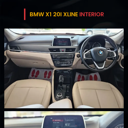
BMW X1 20I XLINE
INTERIOR