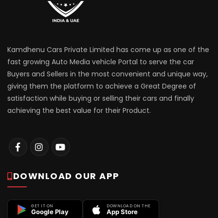
Kamdhenu Cars Private Limited has come up as one of the
fast growing Auto Media vehicle Portal to serve the car
Buyers and Sellers in the most convenient and unique way,
giving them the platform to achieve a Great Degree of
satisfaction while buying or selling their cars and finally
achieving the best value for their Product.
DOWNLOAD OUR APP
GET IT ON
DOWNLOAD ON THE
Google Play
App Store