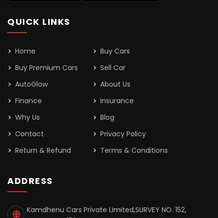
QUICK LINKS
Home
Buy Cars
Buy Premium Cars
Sell Car
AutoGlow
About Us
Finance
Insurance
Why Us
Blog
Contact
Privacy Policy
Return & Refund
Terms & Conditions
ADDRESS
Kamdhenu Cars Private Limited,SURVEY NO. 152,