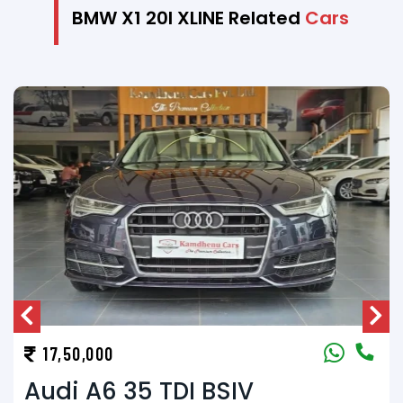
BMW X1 20I XLINE Related
Cars
17,50,000
Audi Q3 30 TDI