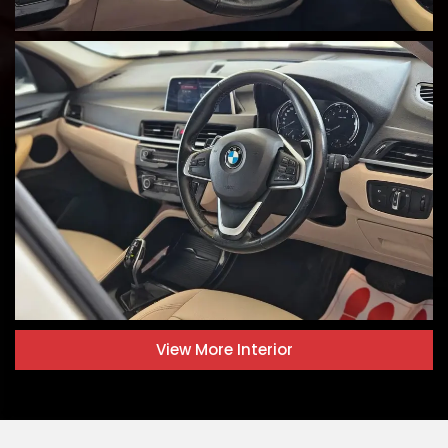
View More
Interior