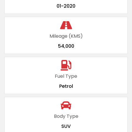
01-2020
Mileage (KMS)
54,000
Fuel Type
Petrol
Body Type
SUV