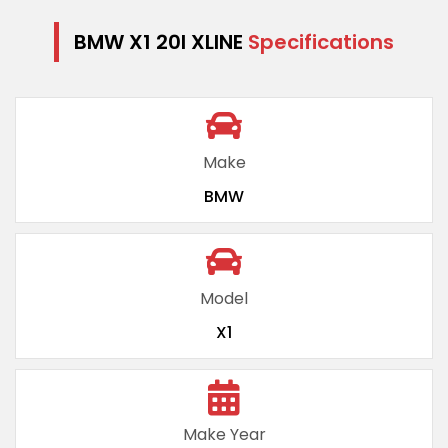
BMW X1 20I XLINE
Specifications
Make
BMW
Model
X1
Make Year