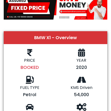
BMW X1 - Overview
PRICE
YEAR
BOOKED
2020
FUEL TYPE
KMS Driven
Petrol
54,000