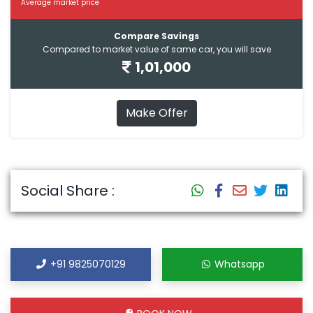
Average market price
Compare Savings
Compared to market value of same car, you will save
1,01,000
Make Offer
Social Share :
+91 9825070129
Whatsapp