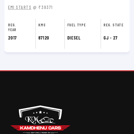
EMI STARTS
@ ₹39371
REG.
KMS
FUEL TYPE
REG. STATE
YEAR
2017
74900
DIESEL
GJ - 27