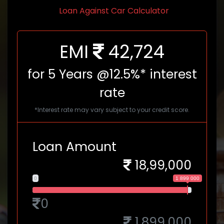
Loan Against Car Calculator
EMI
42,724
for
5
Years @12.5%* interest
rate
*Interest rate may vary subject to your credit score.
Loan Amount
18,99,000
0
1 899 000
0
1,899,000