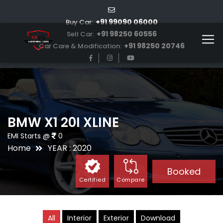
+91 99090 06000
Buy Car:
+91 98250 60556
Sell Car:
+91 98250 20746
Car Care & Modification:
BMW X1 20I XLINE
EMI Starts @
0
Home
YEAR : 2020
Booked
Certified
Compare
All
Interior
Exterior
Download