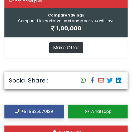
Average market price
Compare Savings
Compared to market value of same car, you will save
1,00,000
Make Offer
Social Share :
+91 9825070129
Whatsapp