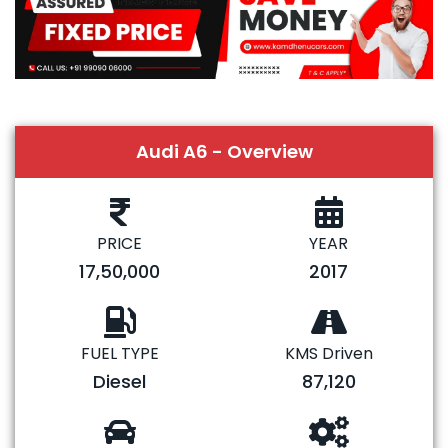
Audi A6 - Overview
PRICE
YEAR
17,50,000
2017
FUEL TYPE
KMS Driven
Diesel
87,120