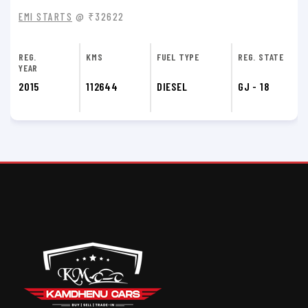
EMI STARTS
@ ₹30372
REG.
KMS
FUEL TYPE
REG. STATE
YEAR
2014
51200
DIESEL
GJ - 18