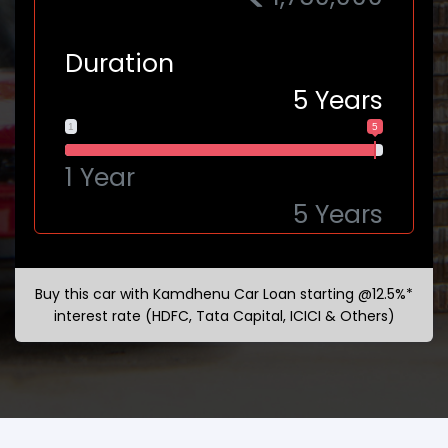
Duration
5
Years
1
5
1 Year
5 Years
Buy this car with Kamdhenu Car Loan starting @12.5%*
interest rate (HDFC, Tata Capital, ICICI & Others)