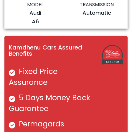
MODEL
TRANSMISSION
Audi
Automatic
A6
Kamdhenu Cars Assured
Benefits
Fixed Price
Assurance
5 Days Money Back
Guarantee
Permagards