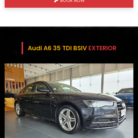
BOOK NOW
Audi A6 35 TDI BSIV
EXTERIOR