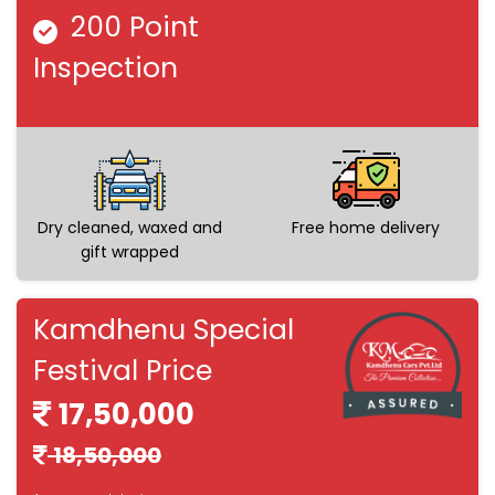
200 Point
Inspection
Dry cleaned, waxed and
Free home delivery
gift wrapped
Kamdhenu Special
Festival Price
17,50,000
18,50,000