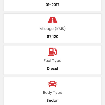
01-2017
Mileage (KMS)
87,120
Fuel Type
Diesel
Body Type
Sedan