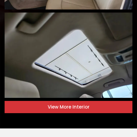
View More
Interior