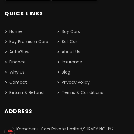
QUICK LINKS
Home
Buy Cars
Buy Premium Cars
Sell Car
AutoGlow
About Us
Finance
Insurance
Why Us
Blog
Contact
Privacy Policy
Return & Refund
Terms & Conditions
ADDRESS
Kamdhenu Cars Private Limited,SURVEY NO. 152,