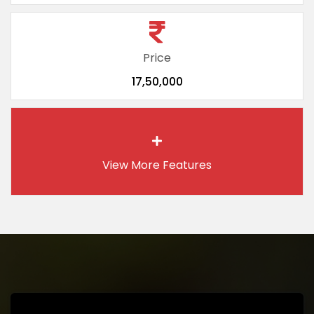
Price
17,50,000
View More
Features