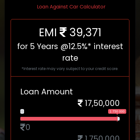
Loan Against Car Calculator
EMI
39,371
for
5
Years @12.5%* interest
rate
*Interest rate may vary subject to your credit score.
Loan Amount
17,50,000
0
1 750 000
0
1,750,000