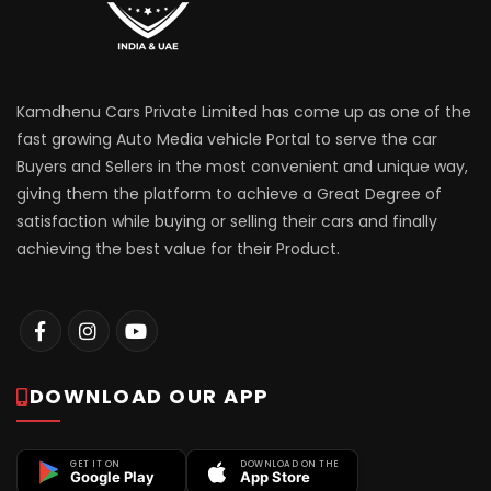
Kamdhenu Cars Private Limited has come up as one of the
fast growing Auto Media vehicle Portal to serve the car
Buyers and Sellers in the most convenient and unique way,
giving them the platform to achieve a Great Degree of
satisfaction while buying or selling their cars and finally
achieving the best value for their Product.
DOWNLOAD OUR APP
GET IT ON
DOWNLOAD ON THE
Google Play
App Store