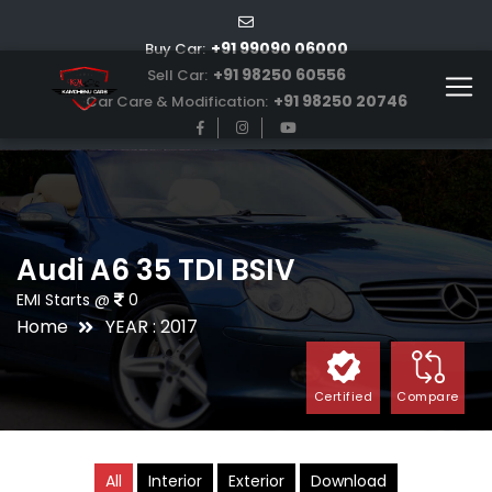
+91 99090 06000
Buy Car:
+91 98250 60556
Sell Car:
+91 98250 20746
Car Care & Modification:
Audi A6 35 TDI BSIV
EMI Starts @
0
Home
YEAR : 2017
Certified
Compare
All
Interior
Exterior
Download