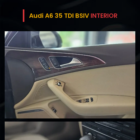
Audi A6 35 TDI BSIV
INTERIOR