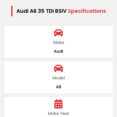
Audi A6 35 TDI BSIV
Specifications
Make
Audi
Model
A6
Make Year