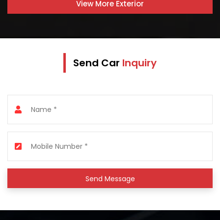
View More
Exterior
Send Car
Inquiry
Send Message