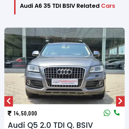
Audi A6 35 TDI BSIV Related
Cars
13,50,000
Volvo XC90 D5 (A/T)