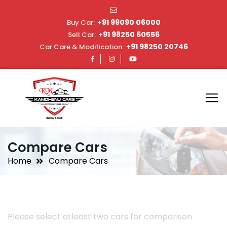
+91 99090 06000
Buy Car:
+91 98250 60556
Sell Car:
+91 98250 20746
Car Care & Modification:
Compare Cars
Home
Compare Cars
Please select atleast two cars for comparison