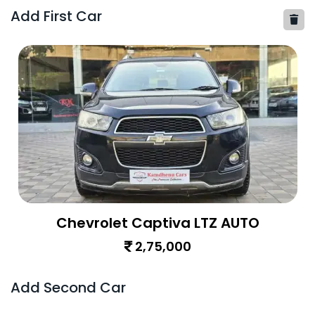
Add First Car
Chevrolet Captiva LTZ AUTO
2,75,000
Add Second Car