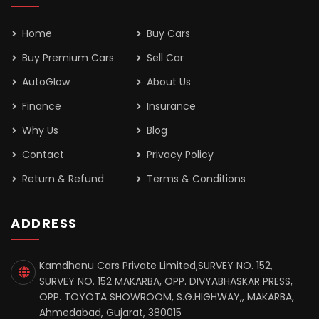
Home
Buy Cars
Buy Premium Cars
Sell Car
AutoGlow
About Us
Finance
Insurance
Why Us
Blog
Contact
Privacy Policy
Return & Refund
Terms & Conditions
ADDRESS
Kamdhenu Cars Private Limited,SURVEY NO. 152,
SURVEY NO. 152 MAKARBA, OPP. DIVYABHASKAR PRESS,
OPP. TOYOTA SHOWROOM, S.G.HIGHWAY,, MAKARBA,
Ahmedabad, Gujarat, 380015