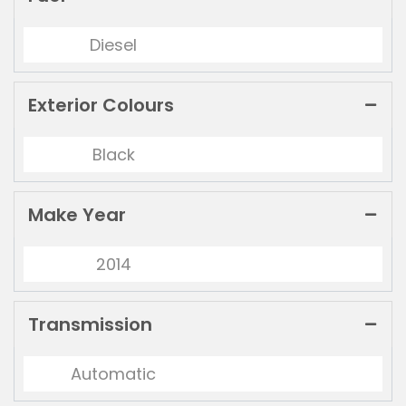
Diesel
Exterior Colours
Black
Make Year
2014
Transmission
Automatic