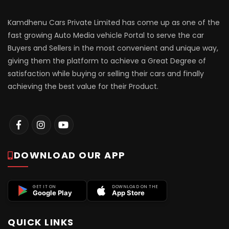
Kamdhenu Cars Private Limited has come up as one of the
fast growing Auto Media vehicle Portal to serve the car
Buyers and Sellers in the most convenient and unique way,
giving them the platform to achieve a Great Degree of
satisfaction while buying or selling their cars and finally
achieving the best value for their Product.
DOWNLOAD OUR APP
GET IT ON
DOWNLOAD ON THE
Google Play
App Store
QUICK LINKS