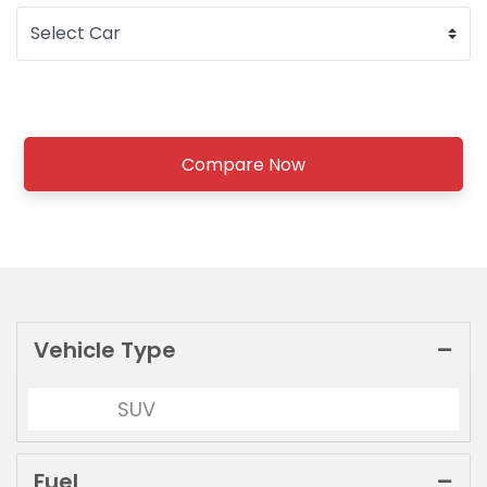
Compare Now
Vehicle Type
SUV
Fuel