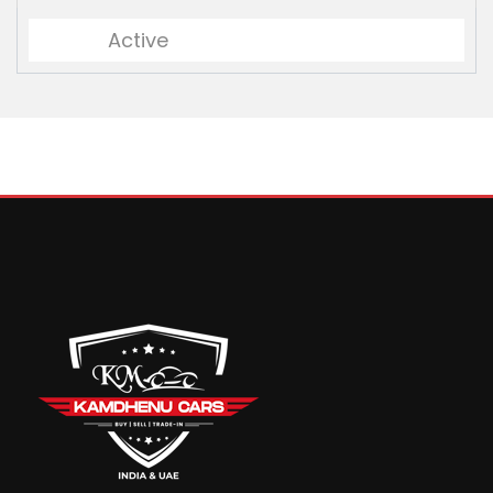
Active