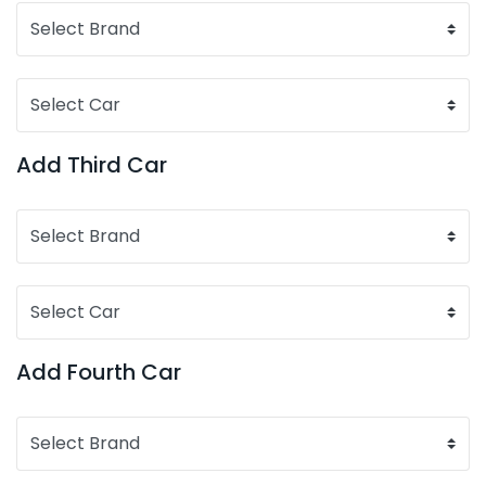
Add Third Car
Add Fourth Car