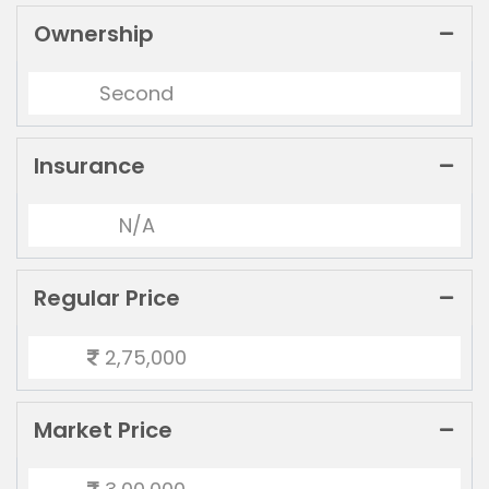
Ownership
Second
Insurance
N/A
Regular Price
2,75,000
Market Price