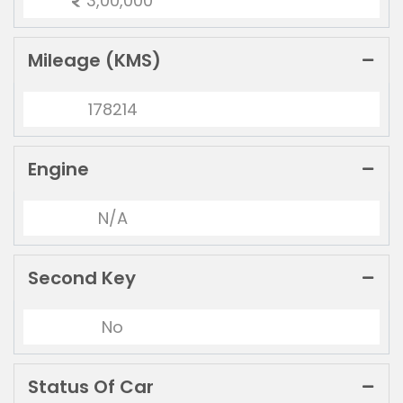
3,00,000
Mileage (KMS)
178214
Engine
N/A
Second Key
No
Status Of Car