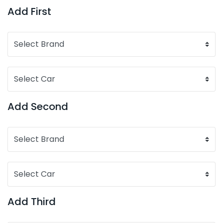
Add First
Add Second
Add Third