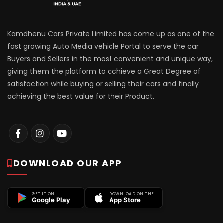
Kamdhenu Cars Private Limited has come up as one of the
fast growing Auto Media vehicle Portal to serve the car
Buyers and Sellers in the most convenient and unique way,
giving them the platform to achieve a Great Degree of
satisfaction while buying or selling their cars and finally
achieving the best value for their Product.
DOWNLOAD OUR APP
GET IT ON
DOWNLOAD ON THE
Google Play
App Store