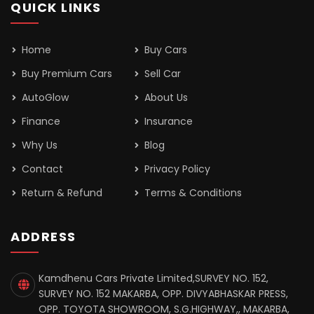
QUICK LINKS
Home
Buy Cars
Buy Premium Cars
Sell Car
AutoGlow
About Us
Finance
Insurance
Why Us
Blog
Contact
Privacy Policy
Return & Refund
Terms & Conditions
ADDRESS
Kamdhenu Cars Private Limited,SURVEY NO. 152,
SURVEY NO. 152 MAKARBA, OPP. DIVYABHASKAR PRESS,
OPP. TOYOTA SHOWROOM, S.G.HIGHWAY,, MAKARBA,