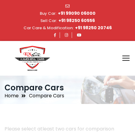
+91 99090 06000
Buy Car:
+91 98250 60556
Sell Car:
+91 98250 20746
Car Care & Modification:
Compare Cars
Home
Compare Cars
Please select atleast two cars for comparison