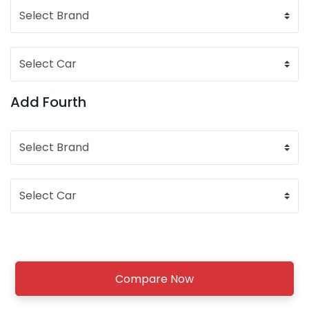
Add Fourth
Compare Now