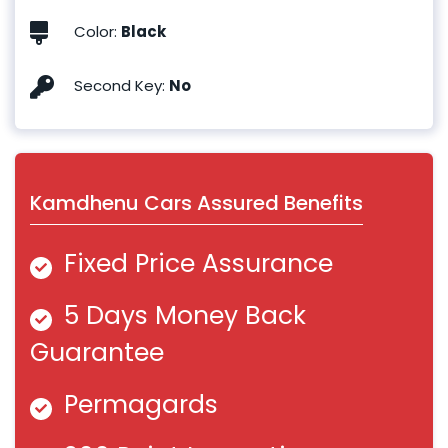
Color
:
Black
Second Key
:
No
Kamdhenu Cars Assured Benefits
Fixed Price Assurance
5 Days Money Back
Guarantee
Permagards