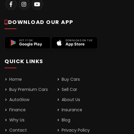
DOWNLOAD OUR APP
GET IT ON
DOWNLOAD ON THE
Google Play
App Store
QUICK LINKS
Home
Buy Cars
Buy Premium Cars
Sell Car
AutoGlow
About Us
Finance
Insurance
Why Us
Blog
Contact
Privacy Policy