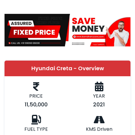
Hyundai Creta - Overview
PRICE
YEAR
11,50,000
2021
FUEL TYPE
KMS Driven