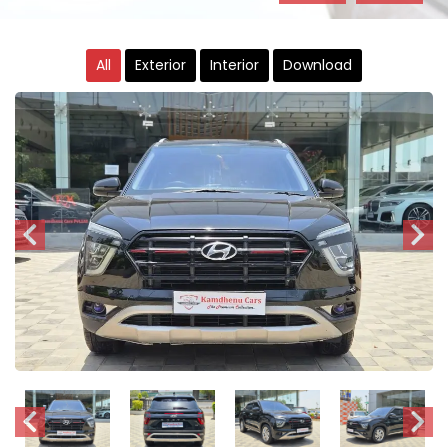
All
Exterior
Interior
Download