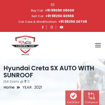
+91 99090 06000
Buy Car:
+91 98250 60556
Sell Car:
+91 98250 20746
Car Care & Modification:
Hyundai Creta SX AUTO WITH
SUNROOF
EMI Starts @
0
Home
YEAR : 2021
Certified
Compare