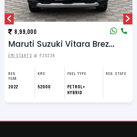
8,99,000
Maruti Suzuki Vitara Brez...
EMI STARTS
@ ₹20226
REG.
KMS
FUEL TYPE
REG. STATE
YEAR
2022
52000
PETROL+
HYBRID