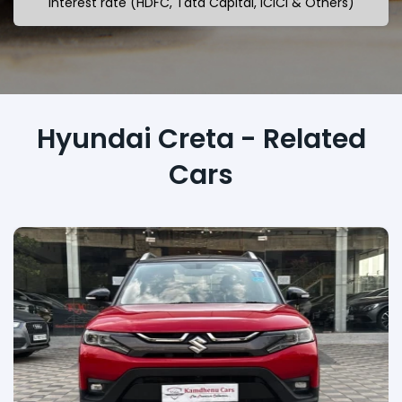
interest rate (HDFC, Tata Capital, ICICI & Others)
Hyundai Creta - Related
Cars