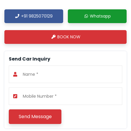
+91 9825070129
Whatsapp
BOOK NOW
Send Car Inquiry
Send Message