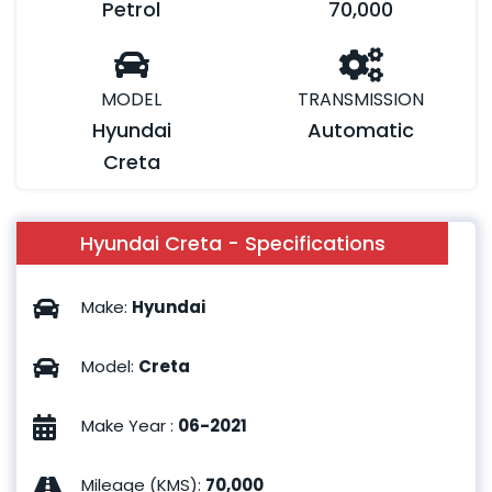
Petrol
70,000
MODEL
TRANSMISSION
Hyundai
Automatic
Creta
Hyundai Creta - Specifications
Make
:
Hyundai
Model
:
Creta
Make Year
:
06-2021
Mileage (KMS)
:
70,000