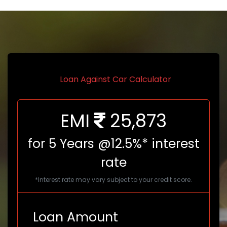
Loan Against Car Calculator
EMI
25,873
for
5
Years @12.5%* interest
rate
*Interest rate may vary subject to your credit score.
Loan Amount