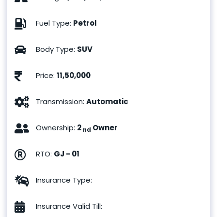
Fuel Type
:
Petrol
Body Type
:
SUV
Price
:
11,50,000
Transmission
:
Automatic
Ownership
:
2
Owner
nd
RTO
:
GJ - 01
Insurance Type
:
Insurance Valid Till
: