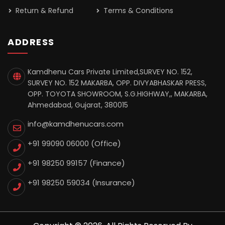
Return & Refund
Terms & Conditions
ADDRESS
Kamdhenu Cars Private Limited,SURVEY NO. 152,
SURVEY NO. 152 MAKARBA, OPP. DIVYABHASKAR PRESS,
OPP. TOYOTA SHOWROOM, S.G.HIGHWAY,, MAKARBA,
Ahmedabad, Gujarat, 380015
info@kamdhenucars.com
+91 99090 06000 (Office)
+91 98250 99157
(Finance)
+91 98250 59034
(Insurance)