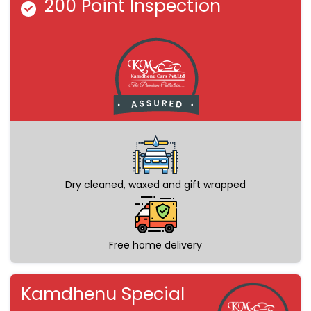
200 Point Inspection
Dry cleaned, waxed and gift wrapped
Free home delivery
Kamdhenu Special