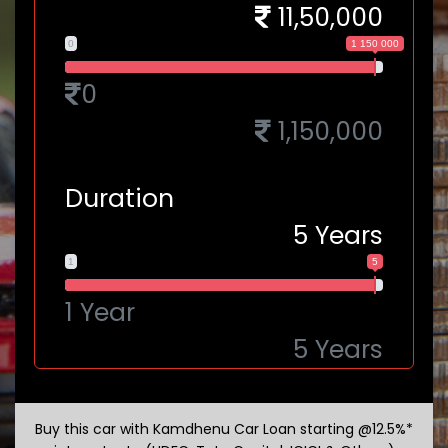
11,50,000
0
1 150 000
0
1,150,000
Duration
5
Years
1
5
1 Year
5 Years
Buy this car with Kamdhenu Car Loan starting @12.5%*