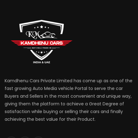
Kamdhenu Cars Private Limited has come up as one of the
fast growing Auto Media vehicle Portal to serve the car
Buyers and Sellers in the most convenient and unique way,
giving them the platform to achieve a Great Degree of
satisfaction while buying or selling their cars and finally
achieving the best value for their Product.