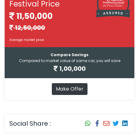
Festival Price
11,50,000
12,50,000
Average market price
Compare Savings
Compared to market value of same car, you will save
1,00,000
Make Offer
Social Share :