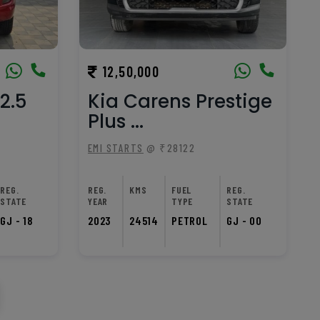
12,50,000
2.5
Kia Carens Prestige
Plus ...
EMI STARTS
@ ₹28122
REG.
REG.
KMS
FUEL
REG.
STATE
YEAR
TYPE
STATE
GJ - 18
2023
24514
PETROL
GJ - 00