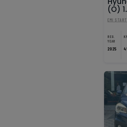
Hyun
(O) 1.
EMI STAR
REG.
K
YEAR
2025
4