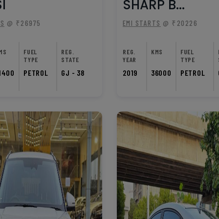
I
SHARP B...
TS
@ ₹26975
EMI STARTS
@ ₹20226
MS
FUEL
REG.
REG.
KMS
FUEL
TYPE
STATE
YEAR
TYPE
1400
PETROL
GJ - 38
2019
36000
PETROL