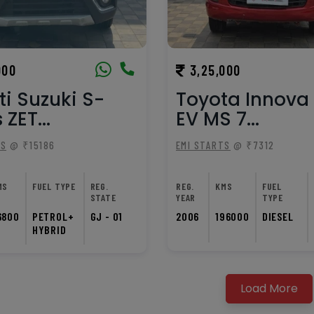
000
3,25,000
i Suzuki S-
Toyota Innova 
 ZET...
EV MS 7...
TS
@ ₹15186
EMI STARTS
@ ₹7312
MS
FUEL TYPE
REG.
REG.
KMS
FUEL
STATE
YEAR
TYPE
6800
PETROL+
GJ - 01
2006
196000
DIESEL
HYBRID
Load More