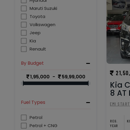
Hyundai
Maruti Suzuki
Toyota
Volkswagen
Jeep
Kia
Renault
Chevrolet
By Budget
Skoda
21,50
Mahindra
1,95,000
59,99,000
MG
Kia C
8 AT P
Fuel Types
EMI STAR
Petrol
REG.
K
Petrol + CNG
YEAR