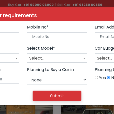
Buy Car:
+91 99090 06000
|
Sell Car:
+91 98250 60556
|
Car Care & Modification:
+91 98250 20746
r requirements
ars
Buy Premium Cars
Sell Car
AutoGlow
Financ
Mobile No*
Email Add
Select Model*
Car Budg
Select...
Select...
r
Planning to Buy a Car in
Planning 
Yes
N
Submit
CLEAR ALL