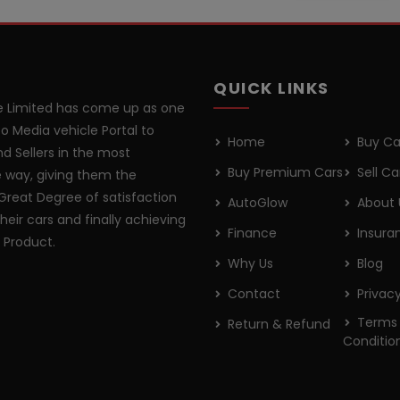
QUICK LINKS
 Limited has come up as one
o Media vehicle Portal to
Home
Buy Ca
d Sellers in the most
Buy Premium Cars
Sell Ca
 way, giving them the
Great Degree of satisfaction
AutoGlow
About 
their cars and finally achieving
Finance
Insura
r Product.
Why Us
Blog
Contact
Privacy
Terms
Return & Refund
Conditio