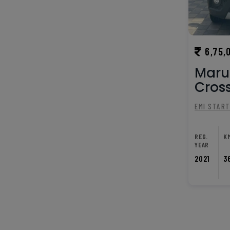
6,75,
Marut
Cross
EMI STAR
REG.
K
YEAR
2021
3