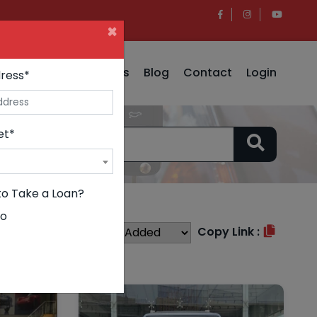
×
e
Insurance
Why Us
Blog
Contact
Login
ress*
et*
to Take a Loan?
o
Sort By :
Copy Link :