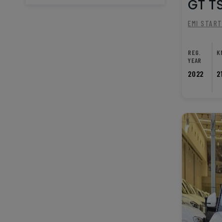
GT TS
EMI STAR
REG.
K
YEAR
2022
2