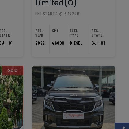
Limited(O)
EMI STARTS
@ ₹47246
REG.
REG.
KMS
FUEL
REG.
STATE
YEAR
TYPE
STATE
GJ - 01
2022
46000
DIESEL
GJ - 01
Sold