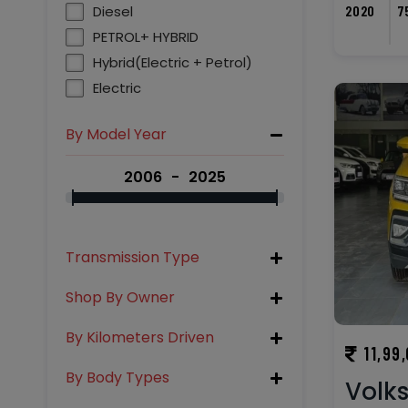
2020
7
Diesel
PETROL+ HYBRID
Hybrid(Electric + Petrol)
Electric
By Model Year
2006
2025
Transmission Type
Shop By Owner
By Kilometers Driven
11,99
By Body Types
Volk