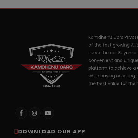
Kamdhenu Cars Private
of the fast growing Aut
serve the car Buyers an
convenient and unique
platform to achieve a 
while buying or selling 
the best value for thei
DOWNLOAD OUR APP