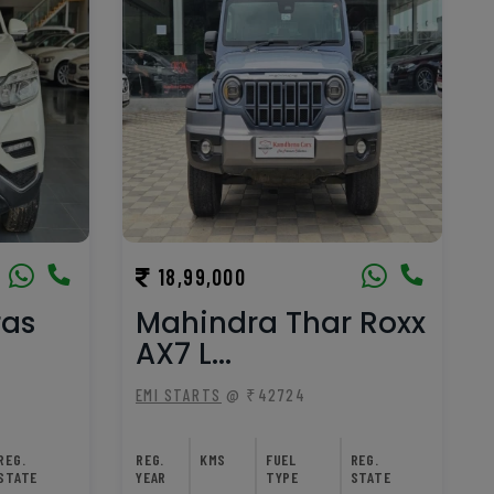
18,99,000
ras
Mahindra Thar Roxx
AX7 L...
EMI STARTS
@ ₹42724
REG.
REG.
KMS
FUEL
REG.
STATE
YEAR
TYPE
STATE