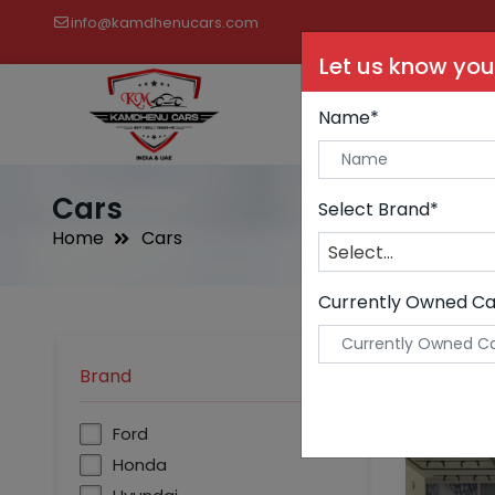
info@kamdhenucars.com
Let us know you
Buy C
Name*
Cars
Select Brand*
Home
Cars
Select...
Currently Owned Ca
Brand
undefined
Ford
Honda