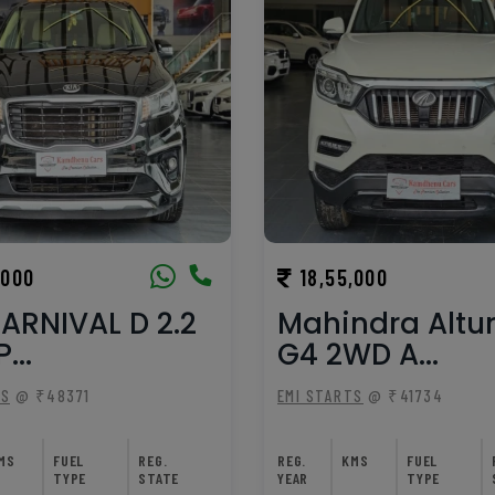
,000
18,55,000
ARNIVAL D 2.2
Mahindra Altu
...
G4 2WD A...
TS
@ ₹48371
EMI STARTS
@ ₹41734
MS
FUEL
REG.
REG.
KMS
FUEL
TYPE
STATE
YEAR
TYPE