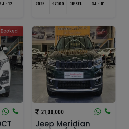
GJ - 12
2025
47000
DIESEL
GJ - 01
Booked
21,00,000
DCT
Jeep Meridian