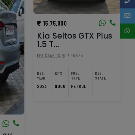
15,75,000
Kia Seltos GTX Plus
1.5 T...
EMI STARTS
@ ₹35434
REG.
KMS
FUEL
REG.
YEAR
TYPE
STATE
2023
9000
PETROL