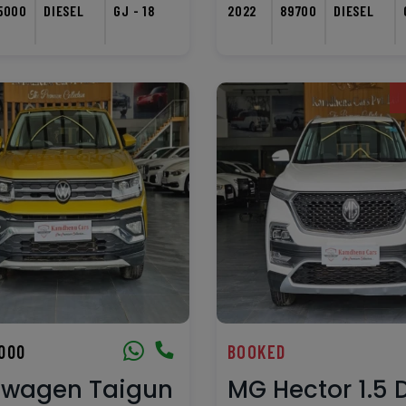
5000
DIESEL
GJ - 18
2022
89700
DIESEL
,000
BOOKED
swagen Taigun
MG Hector 1.5 