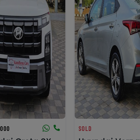
,000
SOLD