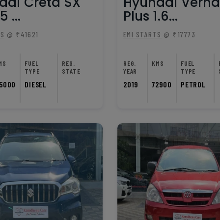
dai Creta SX
Hyundai Verna
5 ...
Plus 1.6...
TS
@ ₹41621
EMI STARTS
@ ₹17773
MS
FUEL
REG.
REG.
KMS
FUEL
TYPE
STATE
YEAR
TYPE
5000
DIESEL
2019
72900
PETROL