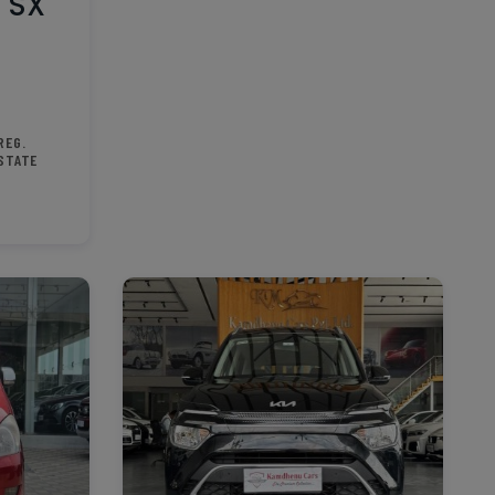
 SX
REG.
STATE