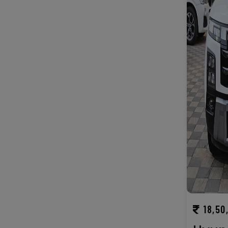
18,50