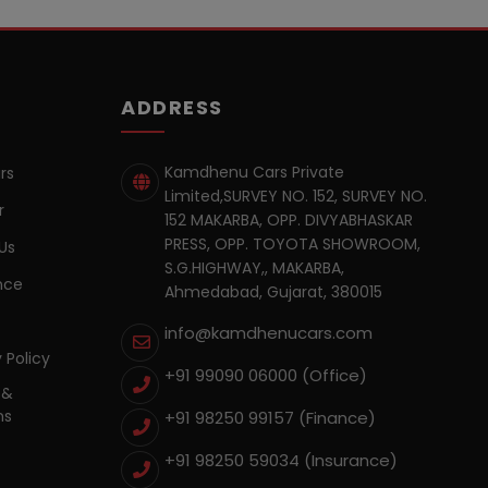
ADDRESS
Kamdhenu Cars Private
rs
Limited,SURVEY NO. 152, SURVEY NO.
r
152 MAKARBA, OPP. DIVYABHASKAR
PRESS, OPP. TOYOTA SHOWROOM,
Us
S.G.HIGHWAY,, MAKARBA,
nce
Ahmedabad, Gujarat, 380015
info@kamdhenucars.com
 Policy
+91 99090 06000 (Office)
 &
ns
+91 98250 99157
(Finance)
+91 98250 59034
(Insurance)