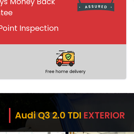
ys Money Back
tee
Point Inspection
Free home delivery
Audi Q3 2.0 TDI
EXTERIOR