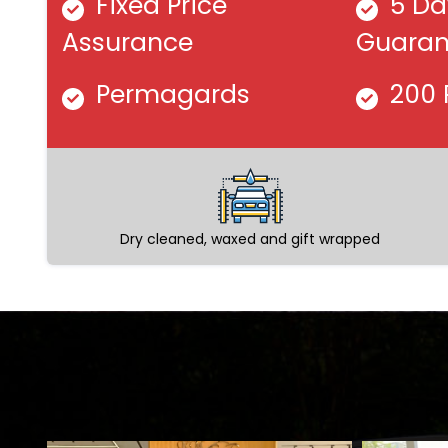
Fixed Price
5 Da
Assurance
Guaran
Permagards
200 
Dry cleaned, waxed and gift wrapped