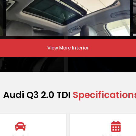
View More
Interior
Audi Q3 2.0 TDI
Specification