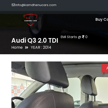
info@kamdhenucars.com
Buy C
EMI Starts @
0
Audi Q3 2.0 TDI
Home
YEAR : 2014
A