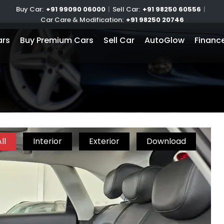
Buy Car:
+91 99090 06000
|
Sell Car:
+91 98250 60556
|
Car Care & Modification:
+91 98250 20746
ars
Buy Premium Cars
Sell Car
AutoGlow
Financ
ll
Interior
Exterior
Download