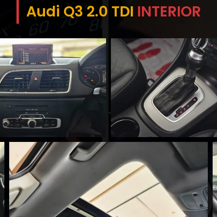
Audi Q3 2.0 TDI
INTERIOR