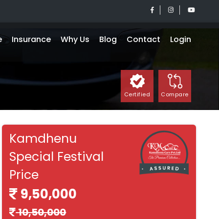
e
Insurance
Why Us
Blog
Contact
Login
Certified
Compare
Kamdhenu
Special Festival
Price
9,50,000
10,50,000