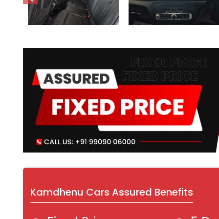
Kamdhenu Cars Assured Benefits