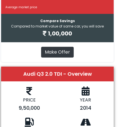
Average market price
Compare Savings
Compared to market value of same car, you will save
1,00,000
Make Offer
Audi Q3 2.0 TDI - Overview
PRICE
YEAR
9,50,000
2014