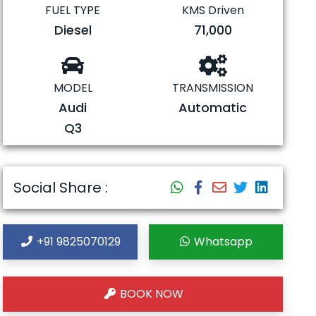
FUEL TYPE
KMS Driven
Diesel
71,000
MODEL
TRANSMISSION
Audi
Automatic
Q3
Social Share :
+91 9825070129
Whatsapp
BOOK NOW