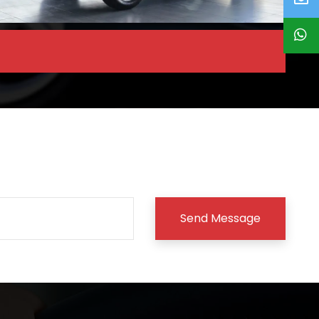
Send Message