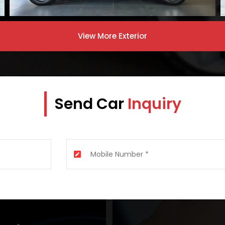
View More
Exterior
Send Car
Inquiry