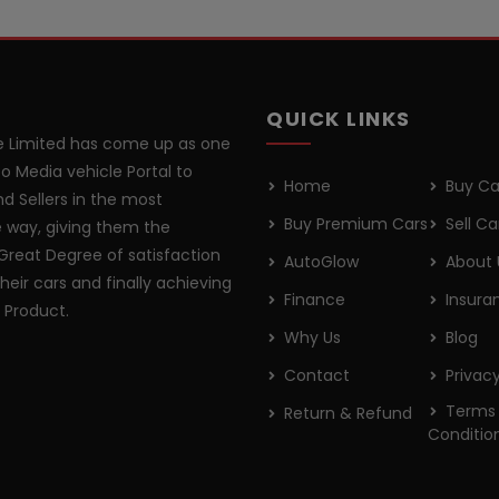
QUICK LINKS
 Limited has come up as one
o Media vehicle Portal to
Home
Buy Ca
d Sellers in the most
Buy Premium Cars
Sell Ca
 way, giving them the
Great Degree of satisfaction
AutoGlow
About 
their cars and finally achieving
Finance
Insura
r Product.
Why Us
Blog
Contact
Privacy
Terms
Return & Refund
Conditio