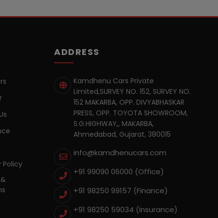
ADDRESS
Kamdhenu Cars Private
rs
Limited,SURVEY NO. 152, SURVEY NO.
r
152 MAKARBA, OPP. DIVYABHASKAR
PRESS, OPP. TOYOTA SHOWROOM,
Us
S.G.HIGHWAY,, MAKARBA,
nce
Ahmedabad, Gujarat, 380015
info@kamdhenucars.com
 Policy
+91 99090 06000 (Office)
 &
ns
+91 98250 99157
(Finance)
+91 98250 59034
(Insurance)