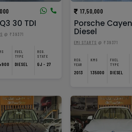
,000
17,50,000
Q3 30 TDI
Porsche Caye
Diesel
TS
@ ₹39371
EMI STARTS
@ ₹39371
MS
FUEL
REG.
TYPE
STATE
REG.
KMS
FUEL
4900
DIESEL
GJ - 27
YEAR
TYPE
2013
135000
DIESEL