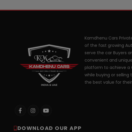
Kamdhenu Cars Private
of the fast growing Aut
serve the car Buyers an
convenient and unique
platform to achieve a 
while buying or selling 
the best value for thei
DOWNLOAD OUR APP