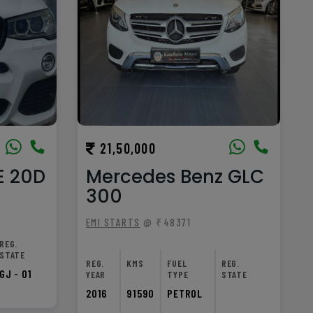
21,50,000
E 20D
Mercedes Benz GLC
300
EMI STARTS
@ ₹48371
REG.
STATE
REG.
KMS
FUEL
REG.
GJ - 01
YEAR
TYPE
STATE
2016
91590
PETROL