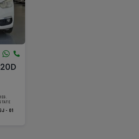
320D
REG.
STATE
GJ - 01