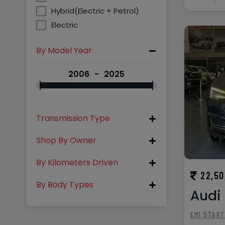
Hybrid(Electric + Petrol)
Electric
By Model Year
2006
2025
Transmission Type
Shop By Owner
By Kilometers Driven
22,50
By Body Types
Audi 
EMI STAR