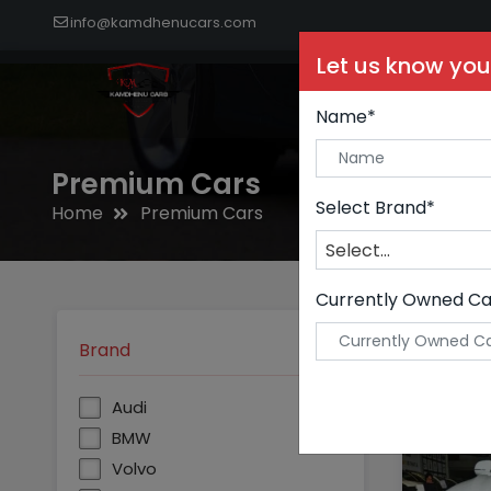
info@kamdhenucars.com
Let us know you
Buy C
Name*
Premium Cars
Select Brand*
Home
Premium Cars
Select...
Currently Owned Ca
Brand
Audi
BMW
Volvo