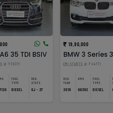
,000
19,90,000
A6 35 TDI BSIV
BMW 3 Series 
TS
@ ₹39371
EMI STARTS
@ ₹44771
MS
FUEL
REG.
REG.
KMS
FUEL
TYPE
STATE
YEAR
TYPE
7120
DIESEL
GJ - 27
2019
66392
DIESEL