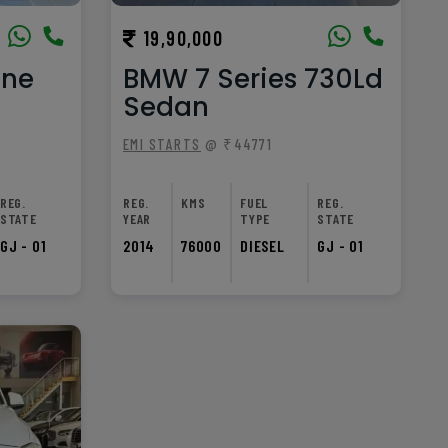
19,90,000
nne
BMW 7 Series 730Ld
Sedan
EMI STARTS
@ ₹44771
REG.
REG.
KMS
FUEL
REG.
STATE
YEAR
TYPE
STATE
GJ - 01
2014
76000
DIESEL
GJ - 01