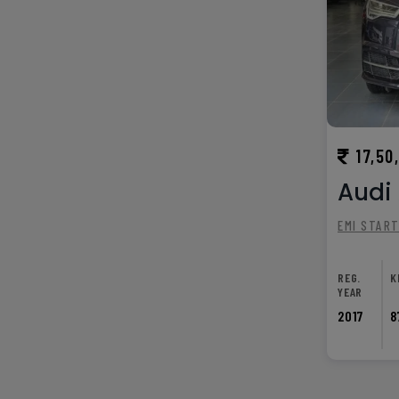
17,50
Audi 
EMI STAR
REG.
K
YEAR
2017
8