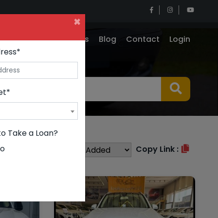
×
e
Insurance
Why Us
Blog
Contact
Login
ress*
et*
to Take a Loan?
o
Sort By :
Copy Link :