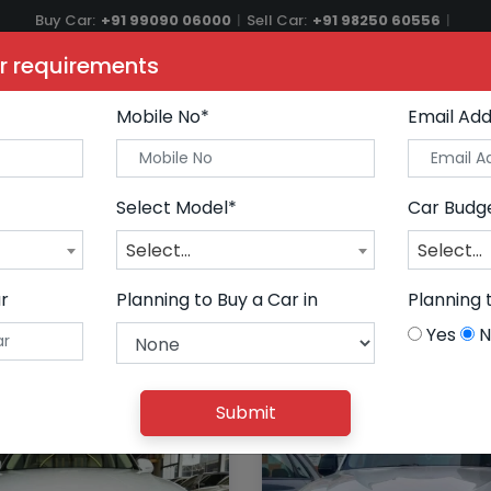
Buy Car:
+91 99090 06000
|
Sell Car:
+91 98250 60556
|
Car Care & Modification:
+91 98250 20746
r requirements
ars
Buy Premium Cars
Sell Car
AutoGlow
Financ
Mobile No*
Email Add
Select Model*
Car Budg
Select...
Select...
r
Planning to Buy a Car in
Planning 
Yes
N
Submit