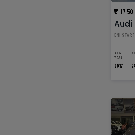
17,50
Audi 
EMI STAR
REG.
K
YEAR
2017
7