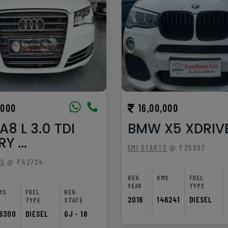
,000
16,00,000
A8 L 3.0 TDI
BMW X5 XDRIV
Y ...
EMI STARTS
@ ₹35997
TS
@ ₹42724
REG.
KMS
FUEL
YEAR
TYPE
MS
FUEL
REG.
2016
146241
DIESEL
TYPE
STATE
6300
DIESEL
GJ - 18