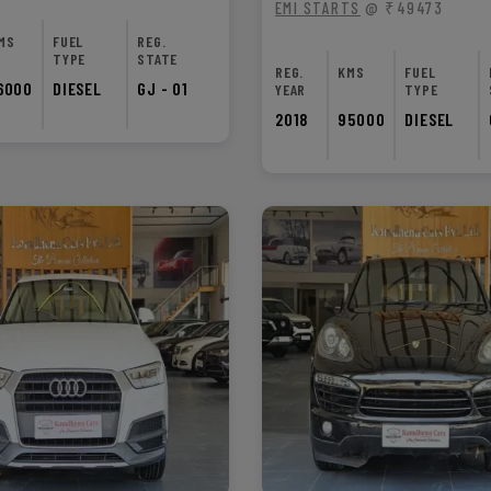
EMI STARTS
@ ₹49473
MS
FUEL
REG.
TYPE
STATE
REG.
KMS
FUEL
6000
DIESEL
GJ - 01
YEAR
TYPE
2018
95000
DIESEL