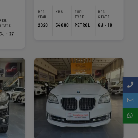
REG.
KMS
FUEL
REG.
YEAR
TYPE
STATE
REG.
2020
54000
PETROL
GJ - 18
STATE
GJ - 27