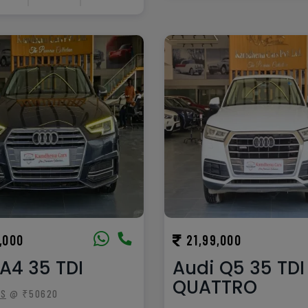
,000
21,99,000
A4 35 TDI
Audi Q5 35 TDI
QUATTRO
TS
@ ₹50620