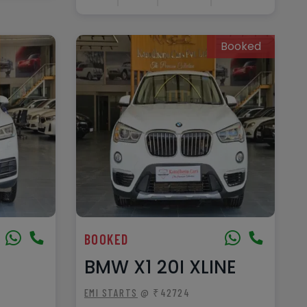
Booked
BOOKED
BMW X1 20I XLINE
EMI STARTS
@ ₹42724