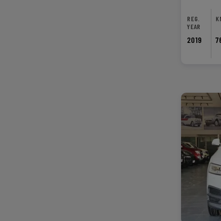
REG.
K
YEAR
2019
7