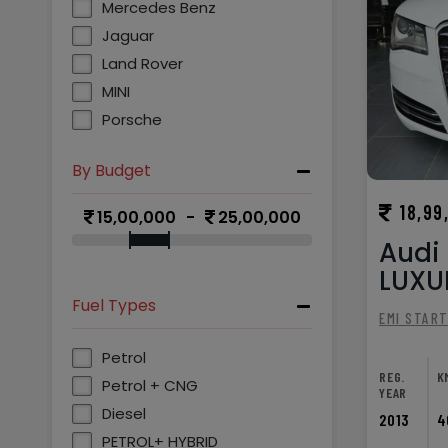
Mercedes Benz
Jaguar
Land Rover
MINI
Porsche
By Budget
18,99
15,00,000
25,00,000
Audi 
LUXUR
Fuel Types
EMI STAR
Petrol
REG.
K
Petrol + CNG
YEAR
Diesel
2013
4
PETROL+ HYBRID